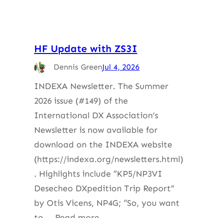
HF Update with ZS3I
Dennis Green
Jul 4, 2026
INDEXA Newsletter. The Summer
2026 issue (#149) of the
International DX Association’s
Newsletter is now available for
download on the INDEXA website
(https://indexa.org/newsletters.html)
. Highlights include “KP5/NP3VI
Desecheo DXpedition Trip Report”
by Otis Vicens, NP4G; “So, you want
to … Read more