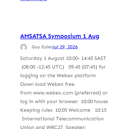
AMSATSA Symposium 1 Aug
Guy Eales
Jul 29, 2026
Saturday 1 August 10:00- 14:45 SAST
(08:00 -12:45 UTC) 09.45 (07:45) for
logging on the Webex platform
Down load Webex free
from www.webex.com (preferred) or
log in with your browser 10:00 house
Keeping rules 10:05 Welcome 10:15
International Telecommunication
Union and WRC27 Speaker: