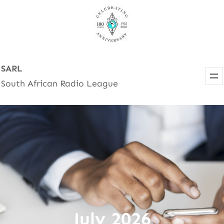
Skip
to
content
SARL
South African Radio League
July 2026