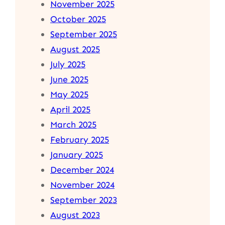
November 2025
October 2025
September 2025
August 2025
July 2025
June 2025
May 2025
April 2025
March 2025
February 2025
January 2025
December 2024
November 2024
September 2023
August 2023