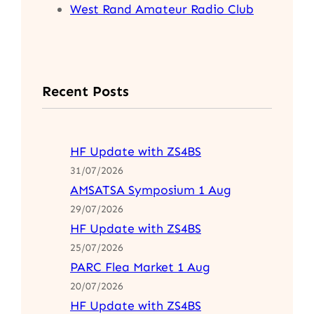
West Rand Amateur Radio Club
Recent Posts
HF Update with ZS4BS
31/07/2026
AMSATSA Symposium 1 Aug
29/07/2026
HF Update with ZS4BS
25/07/2026
PARC Flea Market 1 Aug
20/07/2026
HF Update with ZS4BS