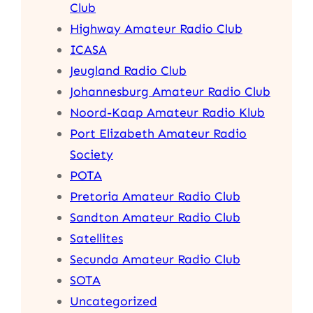
Club
Highway Amateur Radio Club
ICASA
Jeugland Radio Club
Johannesburg Amateur Radio Club
Noord-Kaap Amateur Radio Klub
Port Elizabeth Amateur Radio
Society
POTA
Pretoria Amateur Radio Club
Sandton Amateur Radio Club
Satellites
Secunda Amateur Radio Club
SOTA
Uncategorized