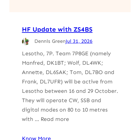
HF Update with ZS4BS
Dennis Green
Jul 31, 2026
Lesotho, 7P. Team 7P8GE (namely
Manfred, DK1BT; Wolf, DL4WK;
Annette, DL6SAK; Tom, DL7BO and
Frank, DL7UFR) will be active from
Lesotho between 16 and 29 October.
They will operate CW, SSB and
digital modes on 80 to 10 metres
with … Read more
Know More