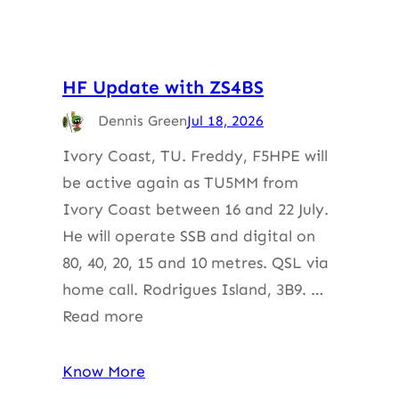
HF Update with ZS4BS
Dennis Green
Jul 18, 2026
Ivory Coast, TU. Freddy, F5HPE will
be active again as TU5MM from
Ivory Coast between 16 and 22 July.
He will operate SSB and digital on
80, 40, 20, 15 and 10 metres. QSL via
home call. Rodrigues Island, 3B9. …
Read more
Know More