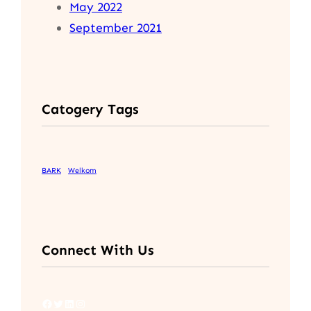
May 2022
September 2021
Catogery Tags
BARK
Welkom
Connect With Us
Facebook
Twitter
LinkedIn
Instagram