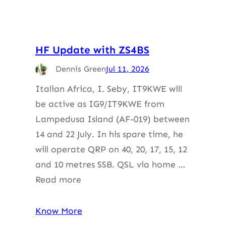
HF Update with ZS4BS
Dennis Green
Jul 11, 2026
Italian Africa, I. Seby, IT9KWE will
be active as IG9/IT9KWE from
Lampedusa Island (AF-019) between
14 and 22 July. In his spare time, he
will operate QRP on 40, 20, 17, 15, 12
and 10 metres SSB. QSL via home …
Read more
Know More