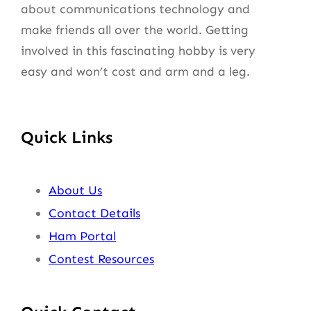
about communications technology and
make friends all over the world. Getting
involved in this fascinating hobby is very
easy and won’t cost and arm and a leg.
Quick Links
About Us
Contact Details
Ham Portal
Contest Resources