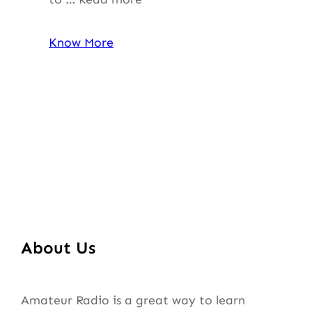
Know More
About Us
Amateur Radio is a great way to learn