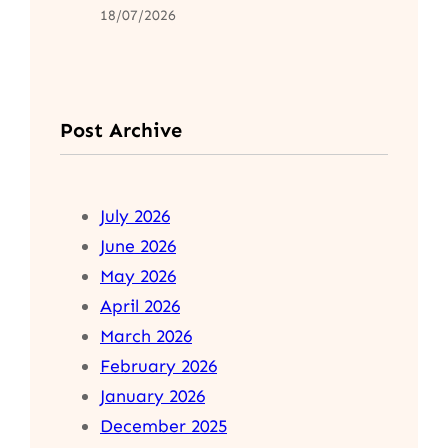
18/07/2026
Post Archive
July 2026
June 2026
May 2026
April 2026
March 2026
February 2026
January 2026
December 2025