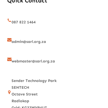
Quick Contact
087 822 1464
admin@sarl.org.za
webmaster@sarl.org.za
Sender Technology Park
SENTECH
Octave Street
Radiokop
Grid: KG33WV94UI