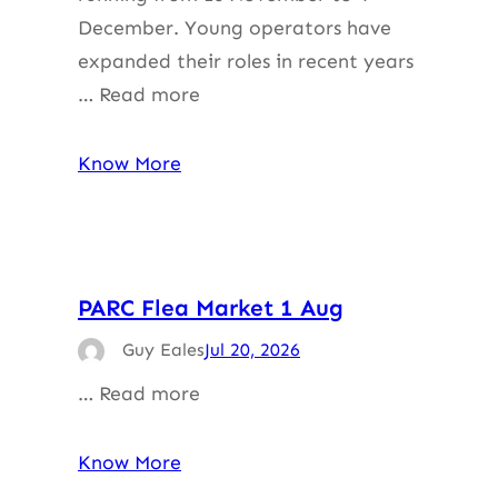
December. Young operators have
expanded their roles in recent years
… Read more
Know More
PARC Flea Market 1 Aug
Guy Eales
Jul 20, 2026
… Read more
Know More