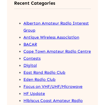
Recent Categories
c
h
Alberton Amateur Radio Interest
Group
Antique Wireless Association
BACAR
Cape Town Amateur Radio Centre
Contests
Digital
East Rand Radio Club
Eden Radio Club
Focus on VHF/UHF/Microwave
HF Update
Hibiscus Coast Amateur Radio