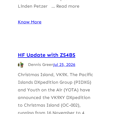
Linden Petzer … Read more
Know More
HF Update with ZS4BS
Dennis Green
Jul 25, 2026
Christmas Island, VK9X. The Pacific
Islands DXpedition Group (PIDXG)
and Youth on the Air (YOTA) have
announced the VK9XY DXpedition
to Christmas Island (OC-002),
running from 16 November to 4