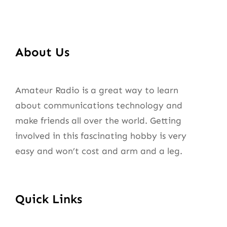
About Us
Amateur Radio is a great way to learn
about communications technology and
make friends all over the world. Getting
involved in this fascinating hobby is very
easy and won’t cost and arm and a leg.
Quick Links