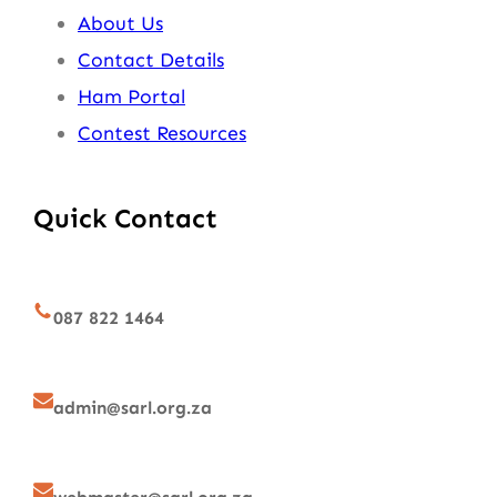
About Us
Contact Details
Ham Portal
Contest Resources
Quick Contact
087 822 1464
admin@sarl.org.za