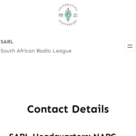
Skip
to
content
SARL
South African Radio League
Contact Details