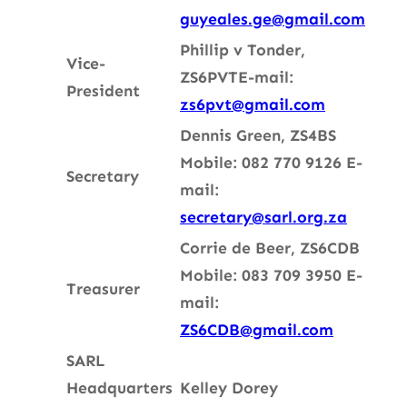
guyeales.ge@gmail.com
Phillip v Tonder,
Vice-
ZS6PVT
E-mail:
President
zs6pvt@gmail.com
Dennis Green, ZS4BS
Mobile: 082 770 9126
E-
Secretary
mail:
secretary@sarl.org.za
Corrie de Beer, ZS6CDB
Mobile: 083 709 3950
E-
Treasurer
mail:
ZS6CDB@gmail.com
SARL
Headquarters
Kelley Dorey