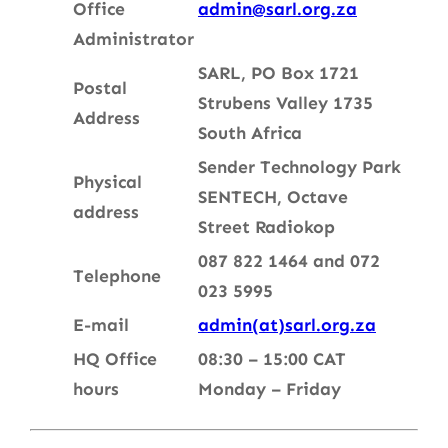
Office
admin@sarl.org.za
Administrator
SARL, PO Box 1721
Postal
Strubens Valley 1735
Address
South Africa
Sender Technology Park
Physical
SENTECH, Oc
tave
address
Street
Radiokop
087 822 1464 and 072
Telephone
023 5995
E-mail
admin(at)sarl.org.za
HQ Office
08:30 – 15:00 CAT
hours
Monday – Friday