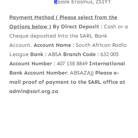
R
assie Erasmus, ZS1YT
Payment Method ( Please select from the
Options below )
By Direct Deposit :
Cash or a
Cheque deposited into the SARL Bank
Account.
Account Name :
South African Radio
League
Bank :
ABSA
Branch Code :
632 005
Account Number :
407 158 8849
International
Bank Account Number
: ABSAZAJJ
Please e-
mail proof of payment to the SARL office at
admin@sarl.org.za