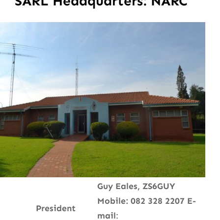
SARL Headquarters: NARC
Guy Eales, ZS6GUY
Mobile: 082 328 2207
E-
President
mail
: