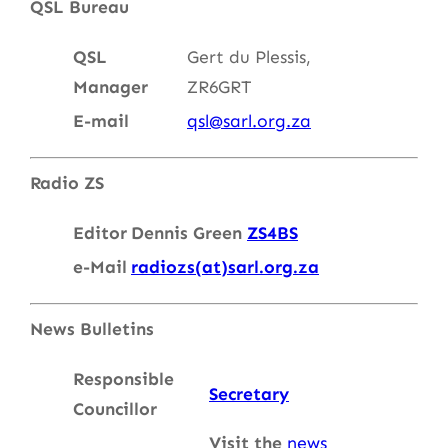
QSL Bureau
QSL
Gert du Plessis,
Manager
ZR6GRT
E-mail
qsl@sarl.org.za
Radio ZS
Editor
Dennis Green
ZS4BS
e-Mail
radiozs(at)sarl.org.za
News Bulletins
Responsible
Secretary
Councillor
Visit the
news