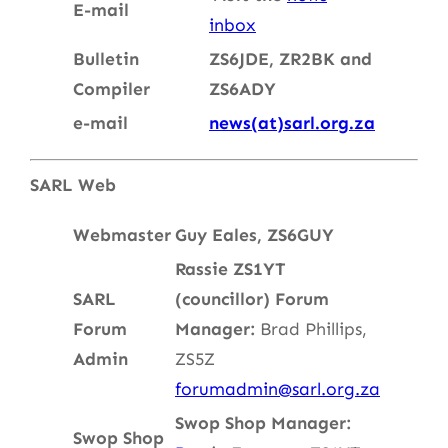
E-mail
inbox
Bulletin
ZS6JDE, ZR2BK and
Compiler
ZS6ADY
e-mail
news(at)sarl.org.za
SARL Web
Webmaster
Guy Eales, ZS6GUY
Rassie ZS1YT
SARL
(councillor)
Forum
Forum
Manager:
Brad Phillips,
Admin
ZS5Z
forumadmin@sarl.org.za
Swop Shop Manager:
Swop Shop