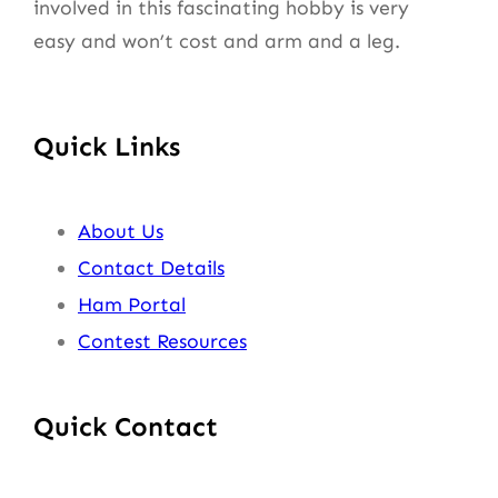
involved in this fascinating hobby is very
easy and won’t cost and arm and a leg.
Quick Links
About Us
Contact Details
Ham Portal
Contest Resources
Quick Contact