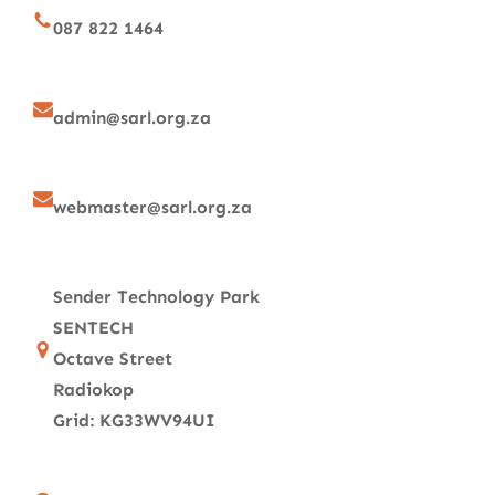
087 822 1464
admin@sarl.org.za
webmaster@sarl.org.za
Sender Technology Park
SENTECH
Octave Street
Radiokop
Grid: KG33WV94UI