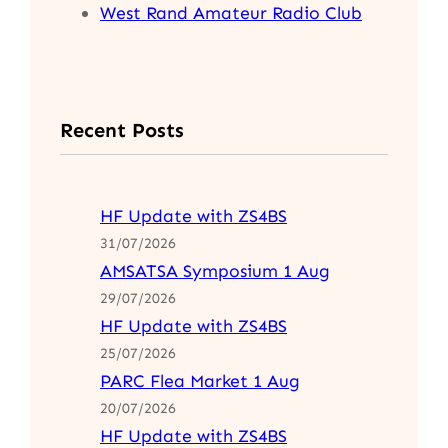
West Rand Amateur Radio Club
Recent Posts
HF Update with ZS4BS
31/07/2026
AMSATSA Symposium 1 Aug
29/07/2026
HF Update with ZS4BS
25/07/2026
PARC Flea Market 1 Aug
20/07/2026
HF Update with ZS4BS