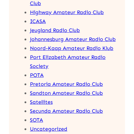
Club
Highway Amateur Radio Club
ICASA
Jeugland Radio Club
Johannesburg Amateur Radio Club
Noord-Kaap Amateur Radio Klub
Port Elizabeth Amateur Radio
Society
POTA
Pretoria Amateur Radio Club
Sandton Amateur Radio Club
Satellites
Secunda Amateur Radio Club
SOTA
Uncategorized