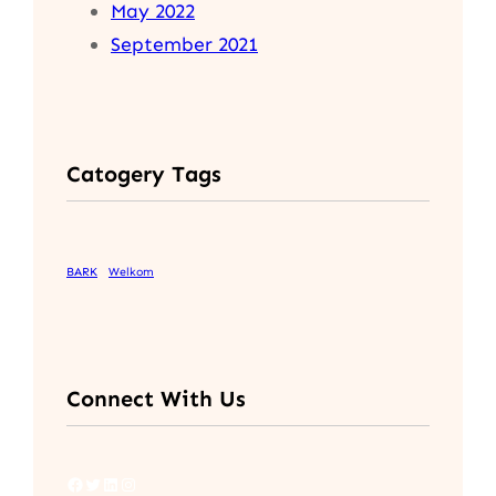
May 2022
September 2021
Catogery Tags
BARK
Welkom
Connect With Us
Facebook
Twitter
LinkedIn
Instagram