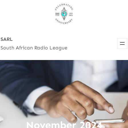
Skip
to
content
SARL
South African Radio League
November 2024