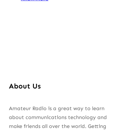
About Us
Amateur Radio is a great way to learn
about communications technology and
make friends all over the world. Getting