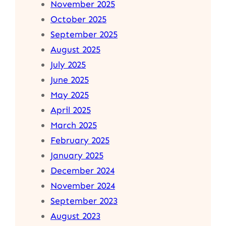
November 2025
October 2025
September 2025
August 2025
July 2025
June 2025
May 2025
April 2025
March 2025
February 2025
January 2025
December 2024
November 2024
September 2023
August 2023