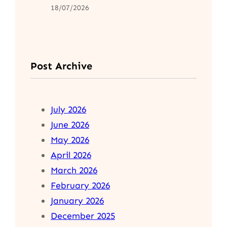
18/07/2026
Post Archive
July 2026
June 2026
May 2026
April 2026
March 2026
February 2026
January 2026
December 2025