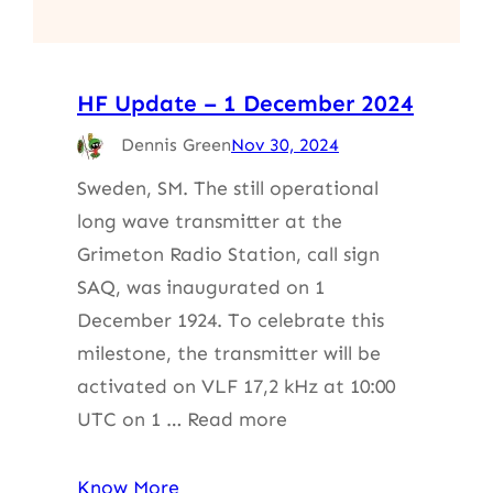
HF Update – 1 December 2024
Dennis Green
Nov 30, 2024
Sweden, SM. The still operational
long wave transmitter at the
Grimeton Radio Station, call sign
SAQ, was inaugurated on 1
December 1924. To celebrate this
milestone, the transmitter will be
activated on VLF 17,2 kHz at 10:00
UTC on 1 … Read more
Know More