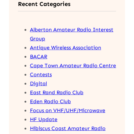
Recent Categories
c
h
Alberton Amateur Radio Interest
Group
Antique Wireless Association
BACAR
Cape Town Amateur Radio Centre
Contests
Digital
East Rand Radio Club
Eden Radio Club
Focus on VHF/UHF/Microwave
HF Update
Hibiscus Coast Amateur Radio