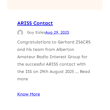
ARISS Contact
Guy Eales
Aug 29, 2025
Congratulations to Gerhard ZS6CRS
and his team from Alberton
Amateur Radio Interest Group for
the successful ARISS contact with
the ISS on 29th August 2025 … Read
more
Know More