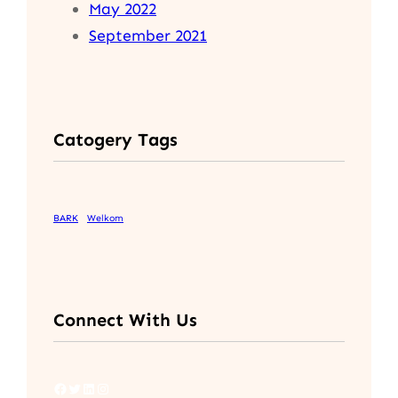
May 2022
September 2021
Catogery Tags
BARK
Welkom
Connect With Us
Facebook
Twitter
LinkedIn
Instagram