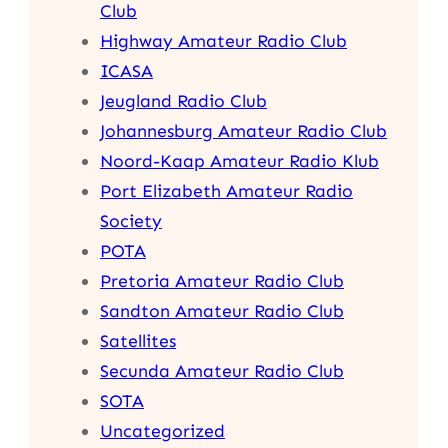
Club
Highway Amateur Radio Club
ICASA
Jeugland Radio Club
Johannesburg Amateur Radio Club
Noord-Kaap Amateur Radio Klub
Port Elizabeth Amateur Radio
Society
POTA
Pretoria Amateur Radio Club
Sandton Amateur Radio Club
Satellites
Secunda Amateur Radio Club
SOTA
Uncategorized