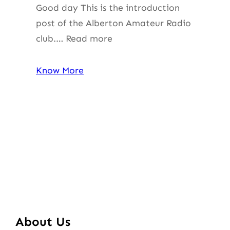
Good day This is the introduction
post of the Alberton Amateur Radio
club.… Read more
Know More
About Us