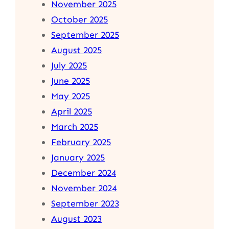
November 2025
October 2025
September 2025
August 2025
July 2025
June 2025
May 2025
April 2025
March 2025
February 2025
January 2025
December 2024
November 2024
September 2023
August 2023