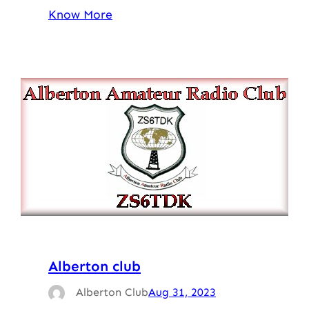
Know More
Alberton club
Alberton Club
Aug 31, 2023