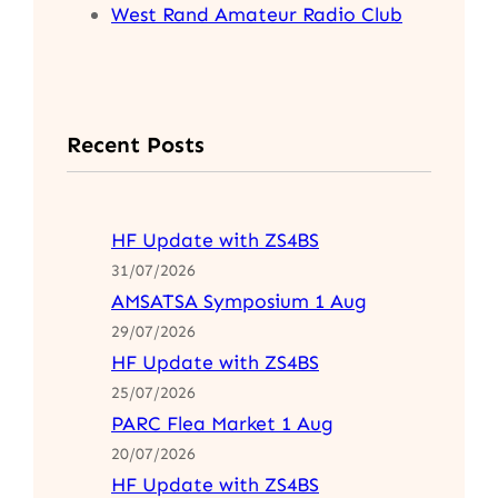
West Rand Amateur Radio Club
Recent Posts
HF Update with ZS4BS
31/07/2026
AMSATSA Symposium 1 Aug
29/07/2026
HF Update with ZS4BS
25/07/2026
PARC Flea Market 1 Aug
20/07/2026
HF Update with ZS4BS