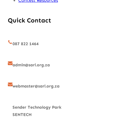
Contest Resources
Quick Contact
087 822 1464
admin@sarl.org.za
webmaster@sarl.org.za
Sender Technology Park
SENTECH