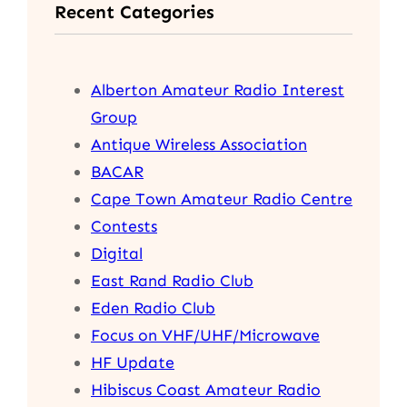
Recent Categories
c
h
Alberton Amateur Radio Interest
Group
Antique Wireless Association
BACAR
Cape Town Amateur Radio Centre
Contests
Digital
East Rand Radio Club
Eden Radio Club
Focus on VHF/UHF/Microwave
HF Update
Hibiscus Coast Amateur Radio