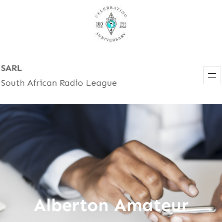
Skip
to
content
SARL
South African Radio League
Alberton Amateur