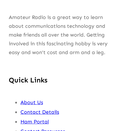
Amateur Radio is a great way to learn
about communications technology and
make friends all over the world. Getting
involved in this fascinating hobby is very
easy and won’t cost and arm and a leg.
Quick Links
About Us
Contact Details
Ham Portal