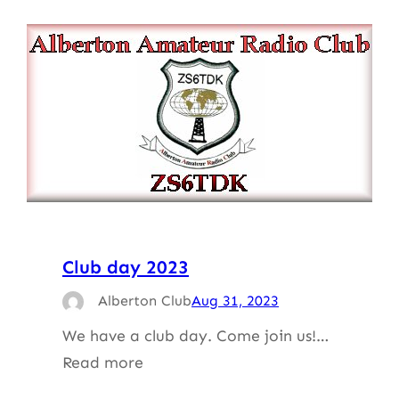
Club day 2023
Alberton Club
Aug 31, 2023
We have a club day. Come join us!…
Read more