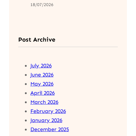
18/07/2026
Post Archive
July 2026
June 2026
May 2026
April 2026
March 2026
February 2026
January 2026
December 2025