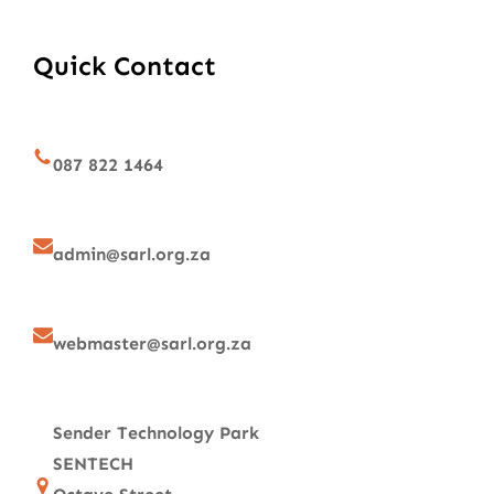
Quick Contact
087 822 1464
admin@sarl.org.za
webmaster@sarl.org.za
Sender Technology Park
SENTECH