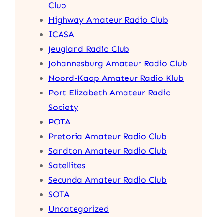
Club
Highway Amateur Radio Club
ICASA
Jeugland Radio Club
Johannesburg Amateur Radio Club
Noord-Kaap Amateur Radio Klub
Port Elizabeth Amateur Radio
Society
POTA
Pretoria Amateur Radio Club
Sandton Amateur Radio Club
Satellites
Secunda Amateur Radio Club
SOTA
Uncategorized