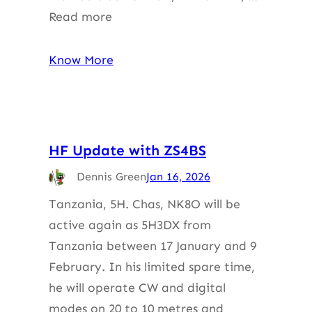
Read more
Know More
HF Update with ZS4BS
Dennis Green
Jan 16, 2026
Tanzania, 5H. Chas, NK8O will be
active again as 5H3DX from
Tanzania between 17 January and 9
February. In his limited spare time,
he will operate CW and digital
modes on 20 to 10 metres and