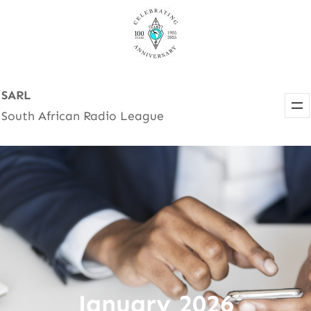
Skip
to
content
SARL
South African Radio League
January 2026