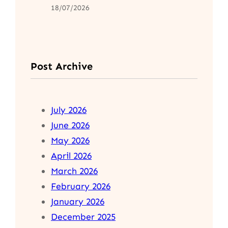
18/07/2026
Post Archive
July 2026
June 2026
May 2026
April 2026
March 2026
February 2026
January 2026
December 2025