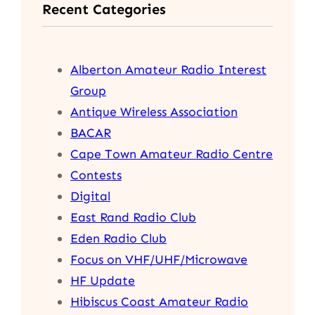
Recent Categories
c
h
Alberton Amateur Radio Interest
Group
Antique Wireless Association
BACAR
Cape Town Amateur Radio Centre
Contests
Digital
East Rand Radio Club
Eden Radio Club
Focus on VHF/UHF/Microwave
HF Update
Hibiscus Coast Amateur Radio