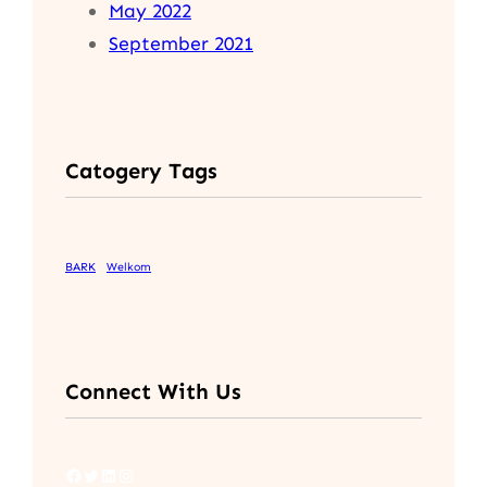
May 2022
September 2021
Catogery Tags
BARK
Welkom
Connect With Us
Facebook
Twitter
LinkedIn
Instagram