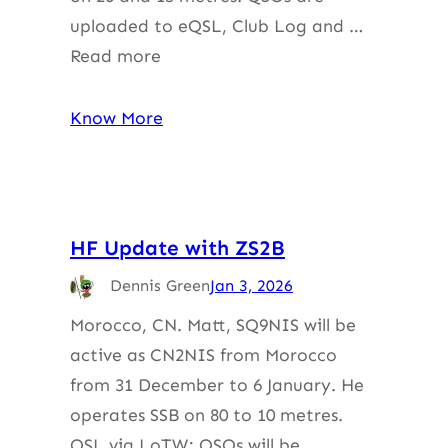
uploaded to eQSL, Club Log and …
Read more
Know More
HF Update with ZS2B
Dennis Green
Jan 3, 2026
Morocco, CN. Matt, SQ9NIS will be
active as CN2NIS from Morocco
from 31 December to 6 January. He
operates SSB on 80 to 10 metres.
QSL via LoTW; QSOs will be