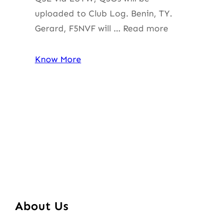
uploaded to Club Log. Benin, TY.
Gerard, F5NVF will … Read more
Know More
About Us