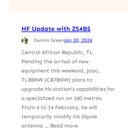
HF Update with ZS4BS
Dennis Green
Jan 30, 2026
Central African Republic, TL.
Pending the arrival of new
equipment this weekend, Joao,
TL8BNW (CR7BNW) plans to
upgrade his station’s capabilities for
a specialized run on 160 metres.
From 4 to 14 February, he will
temporarily modify his dipole
antenna … Read more