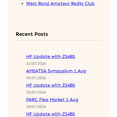
West Rand Amateur Radio Club
Recent Posts
HF Update with ZS4BS
31/07/2026
AMSATSA Symposium 1 Aug
29/07/2026
HF Update with ZS4BS
25/07/2026
PARC Flea Market 1 Aug
20/07/2026
HF Update with ZS4BS