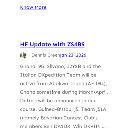
Know More
HF Update with ZS4BS
Dennis Green
Jan 23, 2026
Ghana, 9G. Silvano, I2YSB and the
Italian DXpedition Team will be
active from Abokwa Island (AF-084),
Ghana sometime during March/April.
Details will be announced in due
course. Guinea-Bissau, J5. Team J51A
(namely Bavarian Contest Club’s
members Ben DA1DX, Win DK9IP, …