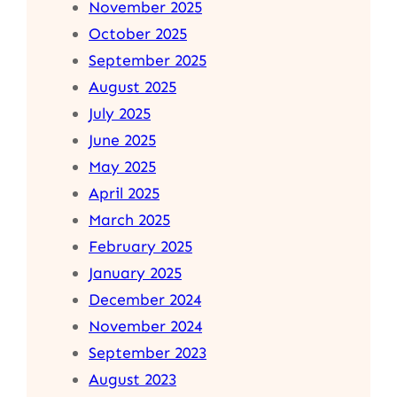
November 2025
October 2025
September 2025
August 2025
July 2025
June 2025
May 2025
April 2025
March 2025
February 2025
January 2025
December 2024
November 2024
September 2023
August 2023