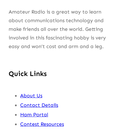
Amateur Radio is a great way to learn
about communications technology and
make friends all over the world. Getting
involved in this fascinating hobby is very
easy and won’t cost and arm and a leg.
Quick Links
About Us
Contact Details
Ham Portal
Contest Resources