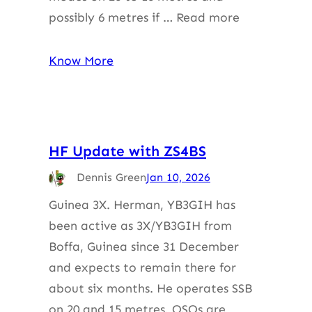
possibly 6 metres if … Read more
Know More
HF Update with ZS4BS
Dennis Green
Jan 10, 2026
Guinea 3X. Herman, YB3GIH has
been active as 3X/YB3GIH from
Boffa, Guinea since 31 December
and expects to remain there for
about six months. He operates SSB
on 20 and 15 metres. QSOs are