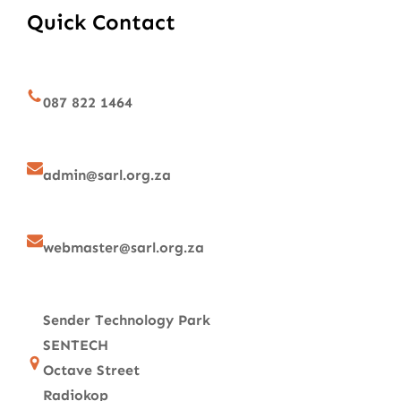
Quick Contact
087 822 1464
admin@sarl.org.za
webmaster@sarl.org.za
Sender Technology Park
SENTECH
Octave Street
Radiokop