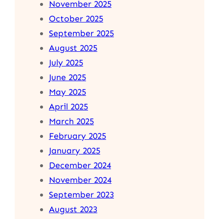
November 2025
October 2025
September 2025
August 2025
July 2025
June 2025
May 2025
April 2025
March 2025
February 2025
January 2025
December 2024
November 2024
September 2023
August 2023