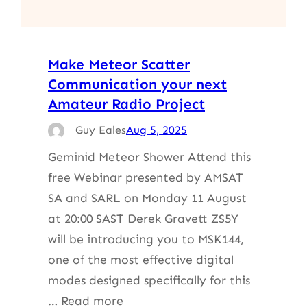
Make Meteor Scatter
Communication your next
Amateur Radio Project
Guy Eales
Aug 5, 2025
Geminid Meteor Shower Attend this
free Webinar presented by AMSAT
SA and SARL on Monday 11 August
at 20:00 SAST Derek Gravett ZS5Y
will be introducing you to MSK144,
one of the most effective digital
modes designed specifically for this
… Read more