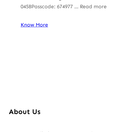
0458Passcode: 674977 … Read more
Know More
About Us