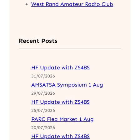
West Rand Amateur Radio Club
Recent Posts
HF Update with ZS4BS
31/07/2026
AMSATSA Symposium 1 Aug
29/07/2026
HF Update with ZS4BS
25/07/2026
PARC Flea Market 1 Aug
20/07/2026
HF Update with ZS4BS