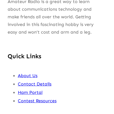
Amateur Radio is a great way to learn
about communications technology and
make friends all over the world. Getting
involved in this fascinating hobby is very
easy and won’t cost and arm and a leg.
Quick Links
About Us
Contact Details
Ham Portal
Contest Resources