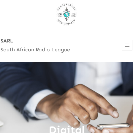
Skip
to
content
SARL
South African Radio League
Digital