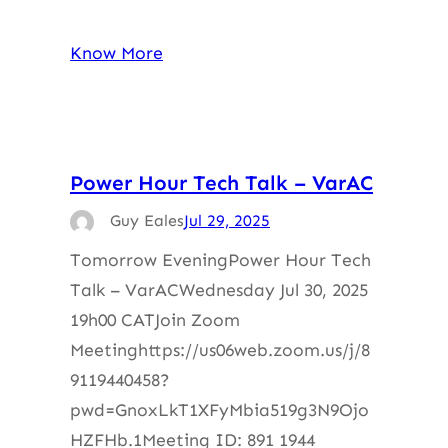
Know More
Power Hour Tech Talk – VarAC
Guy Eales
Jul 29, 2025
Tomorrow EveningPower Hour Tech
Talk – VarACWednesday Jul 30, 2025
19h00 CATJoin Zoom
Meetinghttps://us06web.zoom.us/j/8
9119440458?
pwd=GnoxLkT1XFyMbia519g3N9Ojo
HZFHb.1Meeting ID: 891 1944