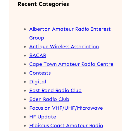
Recent Categories
c
h
Alberton Amateur Radio Interest
Group
Antique Wireless Association
BACAR
Cape Town Amateur Radio Centre
Contests
Digital
East Rand Radio Club
Eden Radio Club
Focus on VHF/UHF/Microwave
HF Update
Hibiscus Coast Amateur Radio