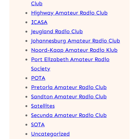
Club
Highway Amateur Radio Club
ICASA
Jeugland Radio Club
Johannesburg Amateur Radio Club
Noord-Kaap Amateur Radio Klub
Port Elizabeth Amateur Radio
Society
POTA
Pretoria Amateur Radio Club
Sandton Amateur Radio Club
Satellites
Secunda Amateur Radio Club
SOTA
Uncategorized