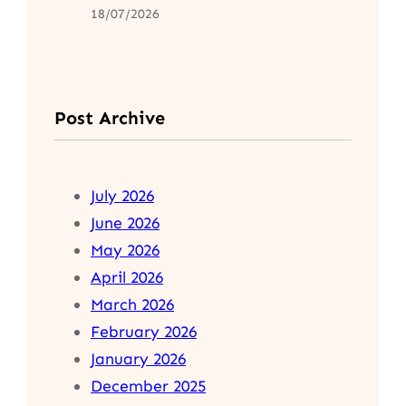
18/07/2026
Post Archive
July 2026
June 2026
May 2026
April 2026
March 2026
February 2026
January 2026
December 2025