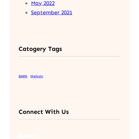
May 2022
September 2021
Catogery Tags
BARK
Welkom
Connect With Us
Facebook
Twitter
LinkedIn
Instagram