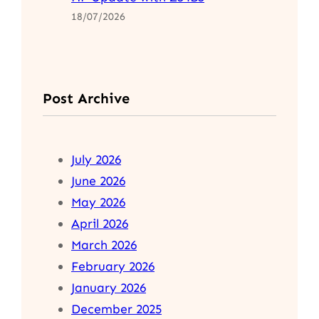
18/07/2026
Post Archive
July 2026
June 2026
May 2026
April 2026
March 2026
February 2026
January 2026
December 2025