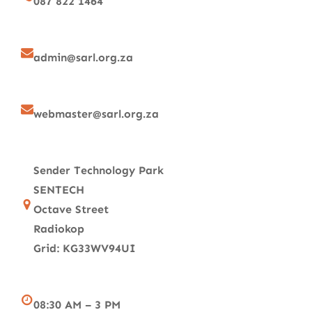
087 822 1464
admin@sarl.org.za
webmaster@sarl.org.za
Sender Technology Park
SENTECH
Octave Street
Radiokop
Grid: KG33WV94UI
08:30 AM – 3 PM