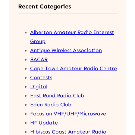
Recent Categories
c
h
Alberton Amateur Radio Interest
Group
Antique Wireless Association
BACAR
Cape Town Amateur Radio Centre
Contests
Digital
East Rand Radio Club
Eden Radio Club
Focus on VHF/UHF/Microwave
HF Update
Hibiscus Coast Amateur Radio