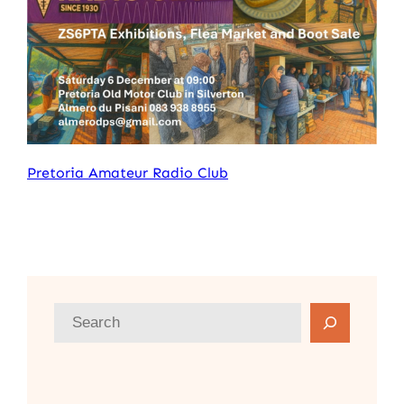
Pretoria Amateur Radio Club
S
e
a
r