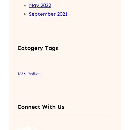
May 2022
September 2021
Catogery Tags
BARK
Welkom
Connect With Us
Facebook
Twitter
LinkedIn
Instagram