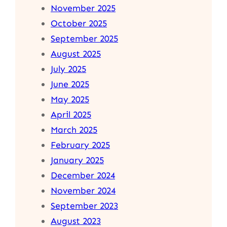
November 2025
October 2025
September 2025
August 2025
July 2025
June 2025
May 2025
April 2025
March 2025
February 2025
January 2025
December 2024
November 2024
September 2023
August 2023