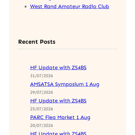
West Rand Amateur Radio Club
Recent Posts
HF Update with ZS4BS
31/07/2026
AMSATSA Symposium 1 Aug
29/07/2026
HF Update with ZS4BS
25/07/2026
PARC Flea Market 1 Aug
20/07/2026
HF Update with ZS4BS