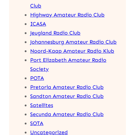
Club
Highway Amateur Radio Club
ICASA
Jeugland Radio Club
Johannesburg Amateur Radio Club
Noord-Kaap Amateur Radio Klub
Port Elizabeth Amateur Radio
Society
POTA
Pretoria Amateur Radio Club
Sandton Amateur Radio Club
Satellites
Secunda Amateur Radio Club
SOTA
Uncategorized