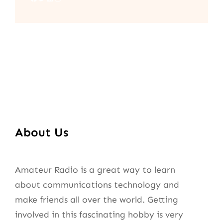
About Us
Amateur Radio is a great way to learn
about communications technology and
make friends all over the world. Getting
involved in this fascinating hobby is very