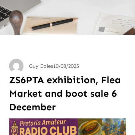
Guy Eales
10/08/2025
ZS6PTA exhibition, Flea
Market and boot sale 6
December