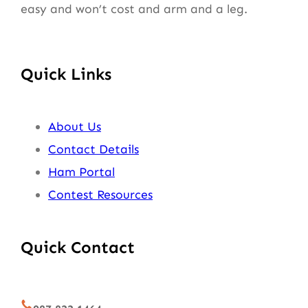
easy and won’t cost and arm and a leg.
Quick Links
About Us
Contact Details
Ham Portal
Contest Resources
Quick Contact