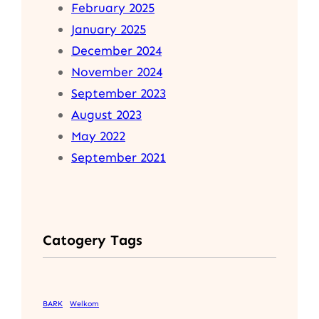
February 2025
January 2025
December 2024
November 2024
September 2023
August 2023
May 2022
September 2021
Catogery Tags
BARK
Welkom