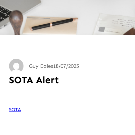
Guy Eales
18/07/2025
SOTA Alert
SOTA