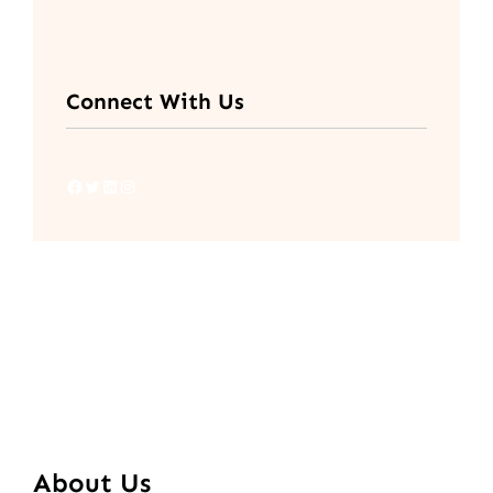
Connect With Us
Facebook
Twitter
LinkedIn
Instagram
About Us