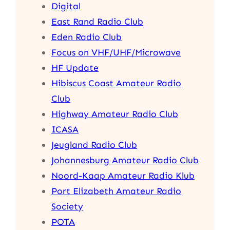
Digital
East Rand Radio Club
Eden Radio Club
Focus on VHF/UHF/Microwave
HF Update
Hibiscus Coast Amateur Radio
Club
Highway Amateur Radio Club
ICASA
Jeugland Radio Club
Johannesburg Amateur Radio Club
Noord-Kaap Amateur Radio Klub
Port Elizabeth Amateur Radio
Society
POTA