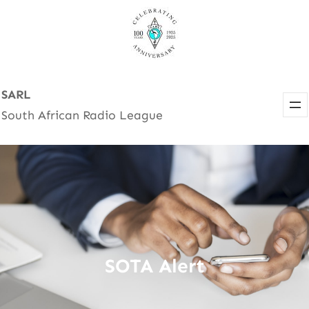
Skip
to
content
SARL
South African Radio League
SOTA Alert