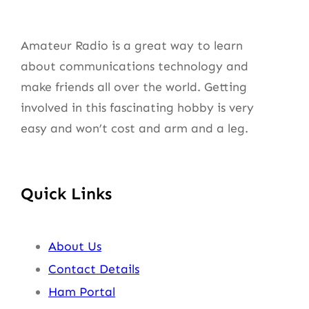
Amateur Radio is a great way to learn
about communications technology and
make friends all over the world. Getting
involved in this fascinating hobby is very
easy and won’t cost and arm and a leg.
Quick Links
About Us
Contact Details
Ham Portal