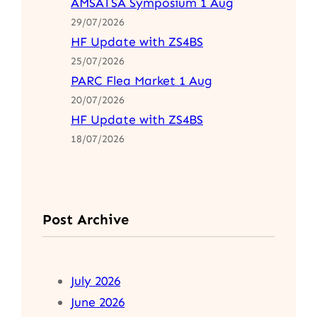
AMSATSA Symposium 1 Aug
29/07/2026
HF Update with ZS4BS
25/07/2026
PARC Flea Market 1 Aug
20/07/2026
HF Update with ZS4BS
18/07/2026
Post Archive
July 2026
June 2026