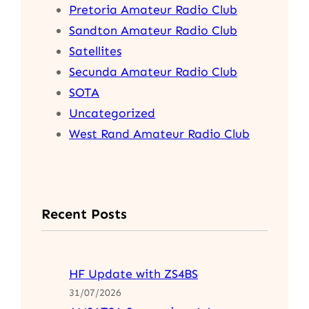
Pretoria Amateur Radio Club
Sandton Amateur Radio Club
Satellites
Secunda Amateur Radio Club
SOTA
Uncategorized
West Rand Amateur Radio Club
Recent Posts
HF Update with ZS4BS
31/07/2026