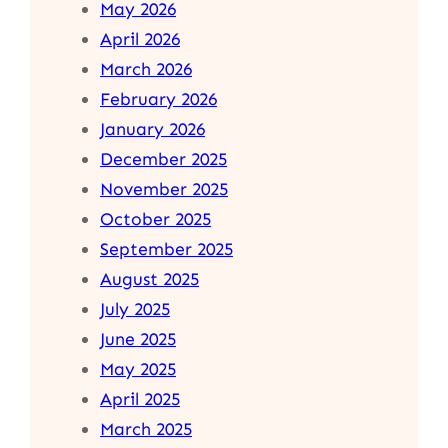
May 2026
April 2026
March 2026
February 2026
January 2026
December 2025
November 2025
October 2025
September 2025
August 2025
July 2025
June 2025
May 2025
April 2025
March 2025