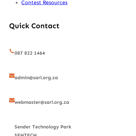
Contest Resources
Quick Contact
087 822 1464
admin@sarl.org.za
webmaster@sarl.org.za
Sender Technology Park
SENTECH