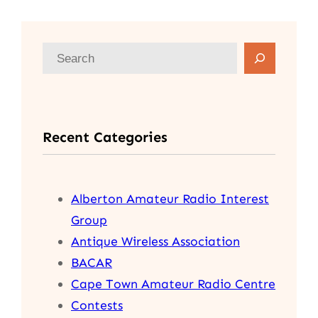
S
e
a
r
Recent Categories
c
h
Alberton Amateur Radio Interest
Group
Antique Wireless Association
BACAR
Cape Town Amateur Radio Centre
Contests