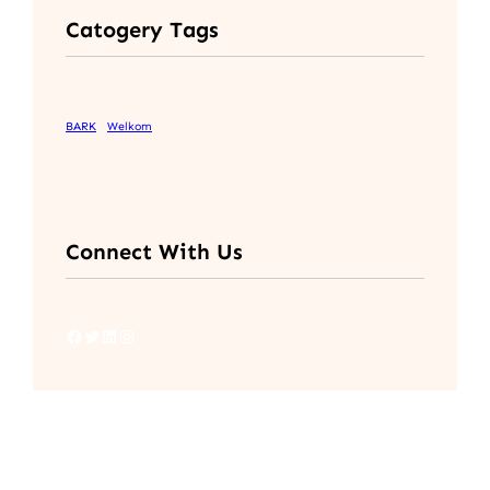
Catogery Tags
BARK
Welkom
Connect With Us
Facebook
Twitter
LinkedIn
Instagram