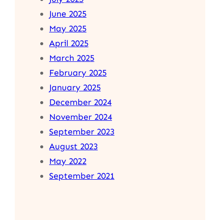
June 2025
May 2025
April 2025
March 2025
February 2025
January 2025
December 2024
November 2024
September 2023
August 2023
May 2022
September 2021