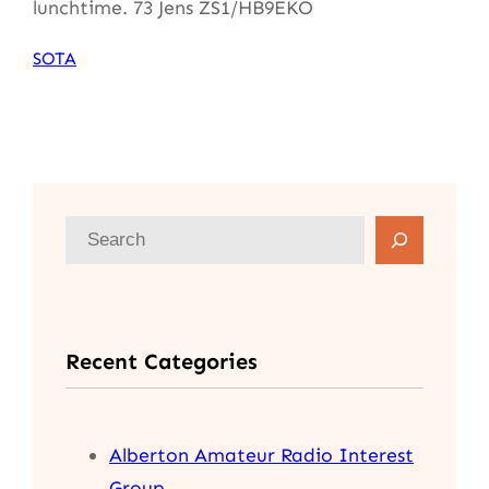
lunchtime. 73 Jens ZS1/HB9EKO
SOTA
S
e
a
r
Recent Categories
c
h
Alberton Amateur Radio Interest
Group