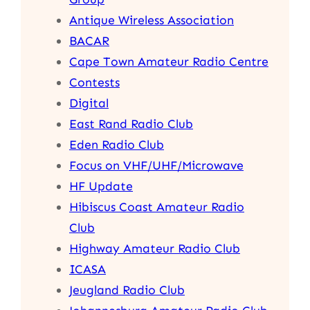
Antique Wireless Association
BACAR
Cape Town Amateur Radio Centre
Contests
Digital
East Rand Radio Club
Eden Radio Club
Focus on VHF/UHF/Microwave
HF Update
Hibiscus Coast Amateur Radio
Club
Highway Amateur Radio Club
ICASA
Jeugland Radio Club