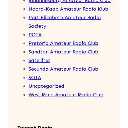
Johannesburg Amateur Radio Club
Noord-Kaap Amateur Radio Klub
Port Elizabeth Amateur Radio
Society
POTA
Pretoria Amateur Radio Club
Sandton Amateur Radio Club
Satellites
Secunda Amateur Radio Club
SOTA
Uncategorized
West Rand Amateur Radio Club
Recent Posts