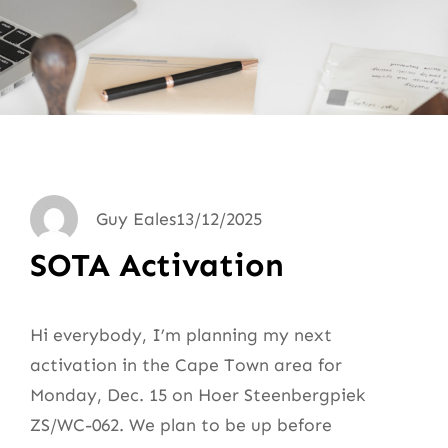
Guy Eales
13/12/2025
SOTA Activation
Hi everybody, I’m planning my next
activation in the Cape Town area for
Monday, Dec. 15 on Hoer Steenbergpiek
ZS/WC-062. We plan to be up before