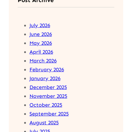
July 2026
June 2026
May 2026
April 2026
March 2026
February 2026
January 2026
December 2025
November 2025
October 2025
September 2025
August 2025
July 2025