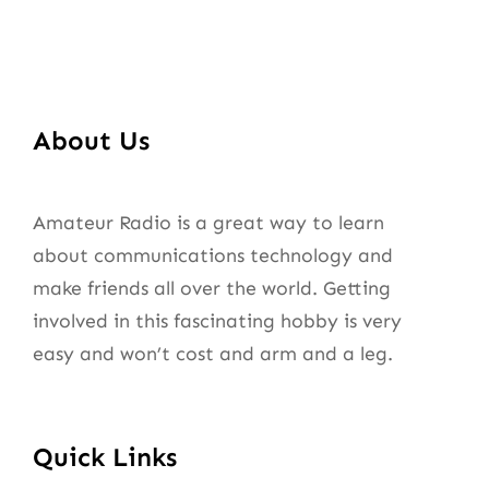
About Us
Amateur Radio is a great way to learn
about communications technology and
make friends all over the world. Getting
involved in this fascinating hobby is very
easy and won’t cost and arm and a leg.
Quick Links