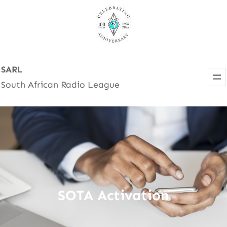
Skip
to
content
SARL
South African Radio League
SOTA Activation