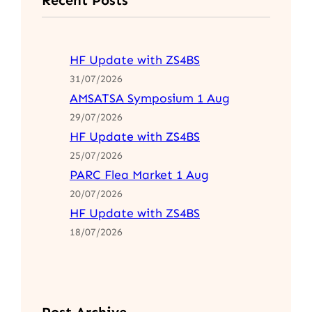
HF Update with ZS4BS
31/07/2026
AMSATSA Symposium 1 Aug
29/07/2026
HF Update with ZS4BS
25/07/2026
PARC Flea Market 1 Aug
20/07/2026
HF Update with ZS4BS
18/07/2026
Post Archive