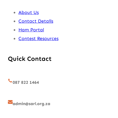
About Us
Contact Details
Ham Portal
Contest Resources
Quick Contact
087 822 1464
admin@sarl.org.za