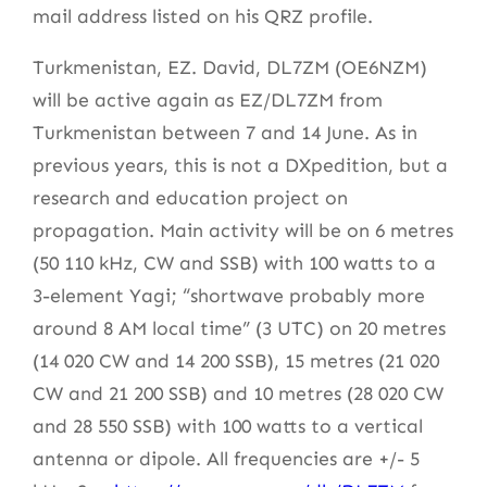
mail address listed on his QRZ profile.
Turkmenistan, EZ. David, DL7ZM (OE6NZM)
will be active again as EZ/DL7ZM from
Turkmenistan between 7 and 14 June. As in
previous years, this is not a DXpedition, but a
research and education project on
propagation. Main activity will be on 6 metres
(50 110 kHz, CW and SSB) with 100 watts to a
3-element Yagi; “shortwave probably more
around 8 AM local time” (3 UTC) on 20 metres
(14 020 CW and 14 200 SSB), 15 metres (21 020
CW and 21 200 SSB) and 10 metres (28 020 CW
and 28 550 SSB) with 100 watts to a vertical
antenna or dipole. All frequencies are +/- 5