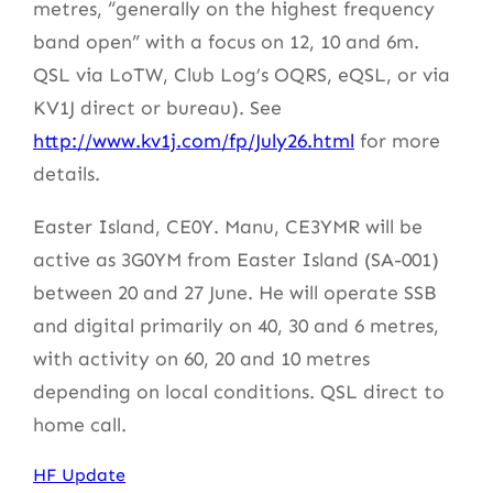
metres, “generally on the highest frequency
band open” with a focus on 12, 10 and 6m.
QSL via LoTW, Club Log’s OQRS, eQSL, or via
KV1J direct or bureau). See
http://www.kv1j.com/fp/July26.html
for more
details.
Easter Island, CE0Y. Manu, CE3YMR will be
active as 3G0YM from Easter Island (SA-001)
between 20 and 27 June. He will operate SSB
and digital primarily on 40, 30 and 6 metres,
with activity on 60, 20 and 10 metres
depending on local conditions. QSL direct to
home call.
HF Update