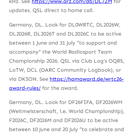
kHz. See
https://www.qrz.com/db/DL7ZM
for
updates. QSL direct to home call.
Germany, DL. Look for DL0WRTC, DL2026W,
DL2026R, DL2026T and DL2026C to be active
between 1 June and 31 July “to support and
accompany” the World Radiosport Team
Championship 2026. QSL via Club Log’s OQRS,
LoTW, DCL (DARC Community Logbook), or
via DK5ON. See
https://hamaward.de/wrtc26-
award-rules/
for the award.
Germany, DL. Look for DF26FIFA, DF2026WM
(Weltmeisterschaft, i.e. World Championship),
F2026C, DF2026M and DF2026U to be active
between 10 June and 20 July “to celebrate and