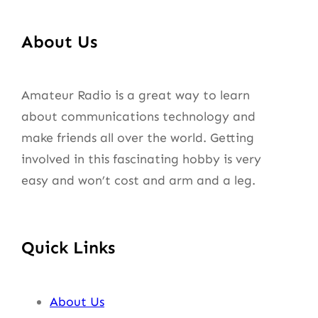
About Us
Amateur Radio is a great way to learn
about communications technology and
make friends all over the world. Getting
involved in this fascinating hobby is very
easy and won’t cost and arm and a leg.
Quick Links
About Us