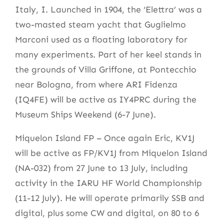
Italy, I. Launched in 1904, the ‘Elettra’ was a
two-masted steam yacht that Guglielmo
Marconi used as a floating laboratory for
many experiments. Part of her keel stands in
the grounds of Villa Griffone, at Pontecchio
near Bologna, from where ARI Fidenza
(IQ4FE) will be active as IY4PRC during the
Museum Ships Weekend (6-7 June).
Miquelon Island FP – Once again Eric, KV1J
will be active as FP/KV1J from Miquelon Island
(NA-032) from 27 June to 13 July, including
activity in the IARU HF World Championship
(11-12 July). He will operate primarily SSB and
digital, plus some CW and digital, on 80 to 6