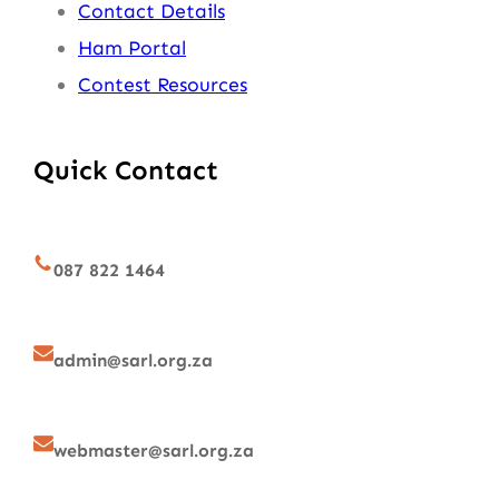
Contact Details
Ham Portal
Contest Resources
Quick Contact
087 822 1464
admin@sarl.org.za
webmaster@sarl.org.za