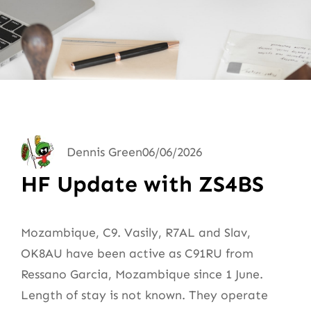
Dennis Green
06/06/2026
HF Update with ZS4BS
Mozambique, C9. Vasily, R7AL and Slav,
OK8AU have been active as C91RU from
Ressano Garcia, Mozambique since 1 June.
Length of stay is not known. They operate