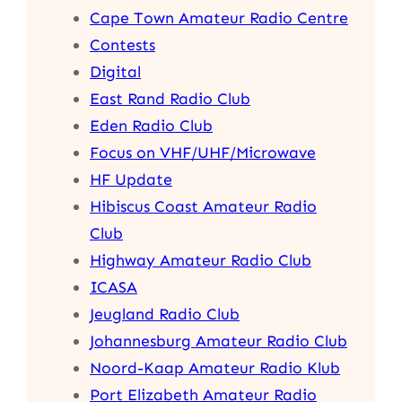
Cape Town Amateur Radio Centre
Contests
Digital
East Rand Radio Club
Eden Radio Club
Focus on VHF/UHF/Microwave
HF Update
Hibiscus Coast Amateur Radio
Club
Highway Amateur Radio Club
ICASA
Jeugland Radio Club
Johannesburg Amateur Radio Club
Noord-Kaap Amateur Radio Klub
Port Elizabeth Amateur Radio