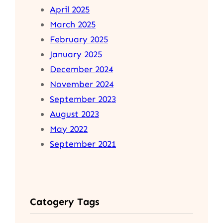
April 2025
March 2025
February 2025
January 2025
December 2024
November 2024
September 2023
August 2023
May 2022
September 2021
Catogery Tags