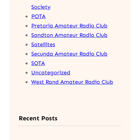
Society
POTA
Pretoria Amateur Radio Club
Sandton Amateur Radio Club
Satellites
Secunda Amateur Radio Club
SOTA
Uncategorized
West Rand Amateur Radio Club
Recent Posts