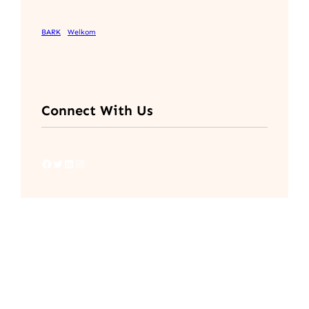
BARK
Welkom
Connect With Us
Facebook
Twitter
LinkedIn
Instagram