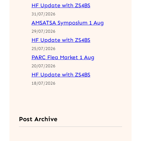
HF Update with ZS4BS
31/07/2026
AMSATSA Symposium 1 Aug
29/07/2026
HF Update with ZS4BS
25/07/2026
PARC Flea Market 1 Aug
20/07/2026
HF Update with ZS4BS
18/07/2026
Post Archive