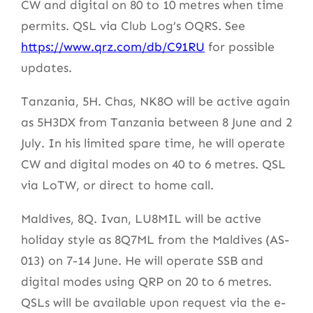
CW and digital on 80 to 10 metres when time
permits. QSL via Club Log’s OQRS. See
https://www.qrz.com/db/C91RU
for possible
updates.
Tanzania, 5H. Chas, NK8O will be active again
as 5H3DX from Tanzania between 8 June and 2
July. In his limited spare time, he will operate
CW and digital modes on 40 to 6 metres. QSL
via LoTW, or direct to home call.
Maldives, 8Q. Ivan, LU8MIL will be active
holiday style as 8Q7ML from the Maldives (AS-
013) on 7-14 June. He will operate SSB and
digital modes using QRP on 20 to 6 metres.
QSLs will be available upon request via the e-