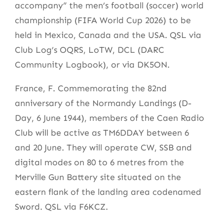
accompany” the men’s football (soccer) world
championship (FIFA World Cup 2026) to be
held in Mexico, Canada and the USA. QSL via
Club Log’s OQRS, LoTW, DCL (DARC
Community Logbook), or via DK5ON.
France, F. Commemorating the 82nd
anniversary of the Normandy Landings (D-
Day, 6 June 1944), members of the Caen Radio
Club will be active as TM6DDAY between 6
and 20 June. They will operate CW, SSB and
digital modes on 80 to 6 metres from the
Merville Gun Battery site situated on the
eastern flank of the landing area codenamed
Sword. QSL via F6KCZ.