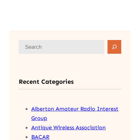
S
e
a
r
Recent Categories
c
h
Alberton Amateur Radio Interest
Group
Antique Wireless Association
BACAR