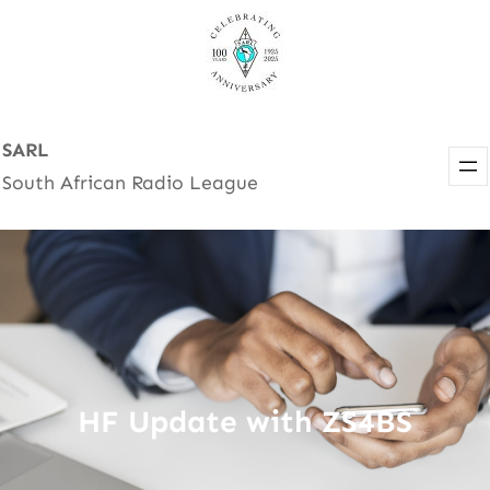
Skip
to
content
SARL
South African Radio League
HF Update with ZS4BS