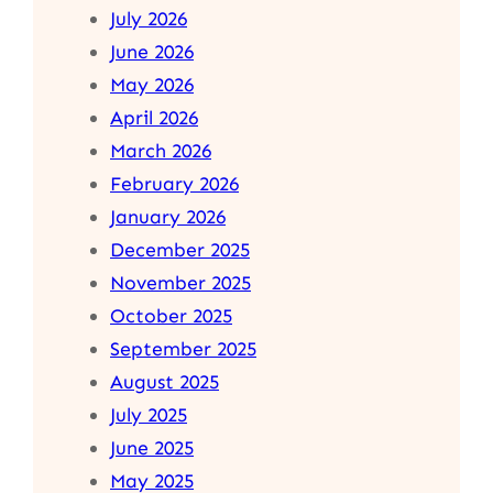
July 2026
June 2026
May 2026
April 2026
March 2026
February 2026
January 2026
December 2025
November 2025
October 2025
September 2025
August 2025
July 2025
June 2025
May 2025