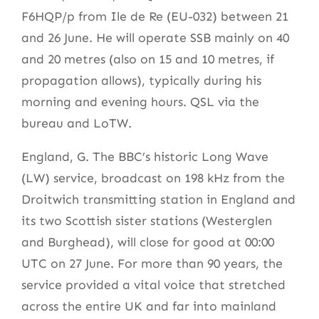
F6HQP/p from Ile de Re (EU-032) between 21
and 26 June. He will operate SSB mainly on 40
and 20 metres (also on 15 and 10 metres, if
propagation allows), typically during his
morning and evening hours. QSL via the
bureau and LoTW.
England, G. The BBC’s historic Long Wave
(LW) service, broadcast on 198 kHz from the
Droitwich transmitting station in England and
its two Scottish sister stations (Westerglen
and Burghead), will close for good at 00:00
UTC on 27 June. For more than 90 years, the
service provided a vital voice that stretched
across the entire UK and far into mainland