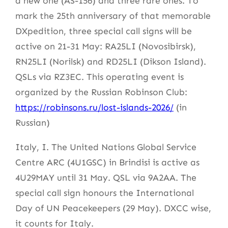
a new one (AS-156) and three rare ones. To
mark the 25th anniversary of that memorable
DXpedition, three special call signs will be
active on 21-31 May: RA25LI (Novosibirsk),
RN25LI (Norilsk) and RD25LI (Dikson Island).
QSLs via RZ3EC. This operating event is
organized by the Russian Robinson Club:
https://robinsons.ru/lost-islands-2026/
(in
Russian)
Italy, I. The United Nations Global Service
Centre ARC (4U1GSC) in Brindisi is active as
4U29MAY until 31 May. QSL via 9A2AA. The
special call sign honours the International
Day of UN Peacekeepers (29 May). DXCC wise,
it counts for Italy.