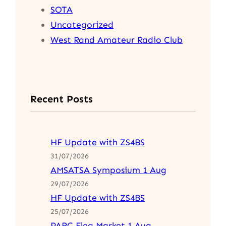
SOTA
Uncategorized
West Rand Amateur Radio Club
Recent Posts
HF Update with ZS4BS
31/07/2026
AMSATSA Symposium 1 Aug
29/07/2026
HF Update with ZS4BS
25/07/2026
PARC Flea Market 1 Aug