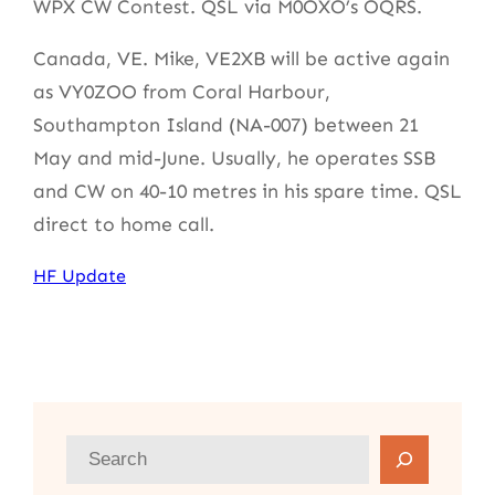
WPX CW Contest. QSL via M0OXO’s OQRS.
Canada, VE. Mike, VE2XB will be active again
as VY0ZOO from Coral Harbour,
Southampton Island (NA-007) between 21
May and mid-June. Usually, he operates SSB
and CW on 40-10 metres in his spare time. QSL
direct to home call.
HF Update
S
e