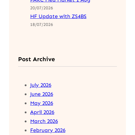
20/07/2026
HF Update with ZS4BS
18/07/2026
Post Archive
July 2026
June 2026
May 2026
April 2026
March 2026
February 2026