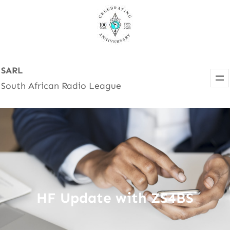
Skip
to
content
SARL
South African Radio League
HF Update with ZS4BS