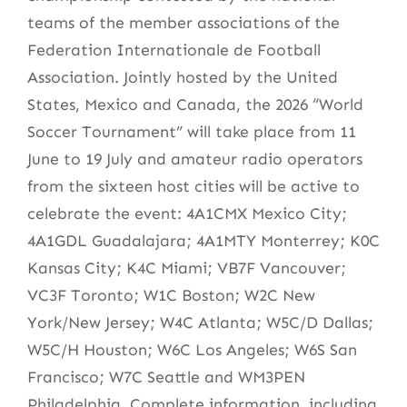
teams of the member associations of the
Federation Internationale de Football
Association. Jointly hosted by the United
States, Mexico and Canada, the 2026 “World
Soccer Tournament” will take place from 11
June to 19 July and amateur radio operators
from the sixteen host cities will be active to
celebrate the event: 4A1CMX Mexico City;
4A1GDL Guadalajara; 4A1MTY Monterrey; K0C
Kansas City; K4C Miami; VB7F Vancouver;
VC3F Toronto; W1C Boston; W2C New
York/New Jersey; W4C Atlanta; W5C/D Dallas;
W5C/H Houston; W6C Los Angeles; W6S San
Francisco; W7C Seattle and WM3PEN
Philadelphia. Complete information, including