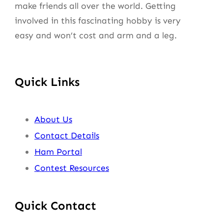
make friends all over the world. Getting
involved in this fascinating hobby is very
easy and won’t cost and arm and a leg.
Quick Links
About Us
Contact Details
Ham Portal
Contest Resources
Quick Contact