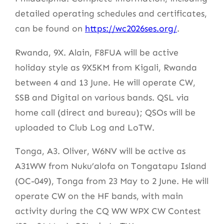
detailed operating schedules and certificates,
can be found on
https://wc2026ses.org/
.
Rwanda, 9X. Alain, F8FUA will be active
holiday style as 9X5KM from Kigali, Rwanda
between 4 and 13 June. He will operate CW,
SSB and Digital on various bands. QSL via
home call (direct and bureau); QSOs will be
uploaded to Club Log and LoTW.
Tonga, A3. Oliver, W6NV will be active as
A31WW from Nuku’alofa on Tongatapu Island
(OC-049), Tonga from 23 May to 2 June. He will
operate CW on the HF bands, with main
activity during the CQ WW WPX CW Contest