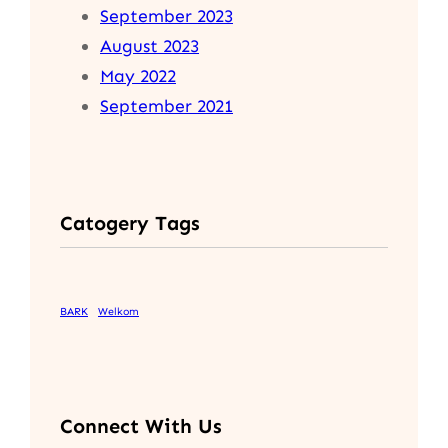
September 2023
August 2023
May 2022
September 2021
Catogery Tags
BARK
Welkom
Connect With Us