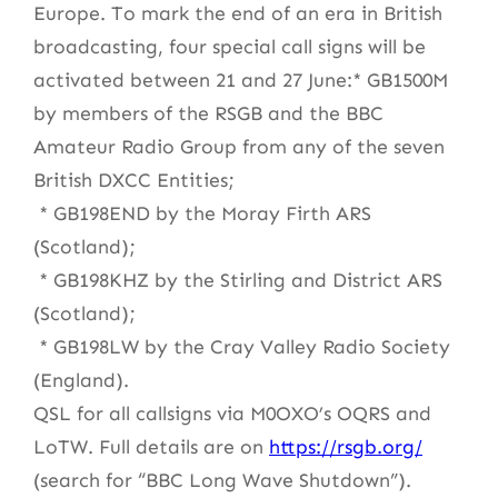
Europe. To mark the end of an era in British
broadcasting, four special call signs will be
activated between 21 and 27 June:* GB1500M
by members of the RSGB and the BBC
Amateur Radio Group from any of the seven
British DXCC Entities;
* GB198END by the Moray Firth ARS
(Scotland);
* GB198KHZ by the Stirling and District ARS
(Scotland);
* GB198LW by the Cray Valley Radio Society
(England).
QSL for all callsigns via M0OXO’s OQRS and
LoTW. Full details are on
https://rsgb.org/
(search for “BBC Long Wave Shutdown”).