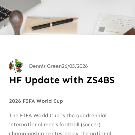
Dennis Green
26/05/2026
HF Update with ZS4BS
2026 FIFA World Cup
The FIFA World Cup is the quadrennial
international men’s football (soccer)
championship contested by the national