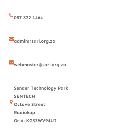
087 822 1464
admin@sarl.org.za
webmaster@sarl.org.za
Sender Technology Park
SENTECH
Octave Street
Radiokop
Grid: KG33WV94UI