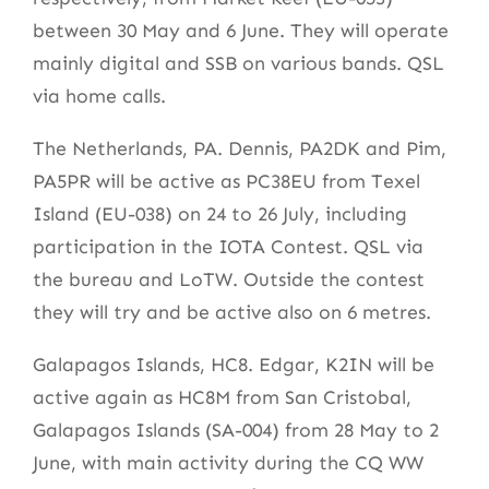
between 30 May and 6 June. They will operate
mainly digital and SSB on various bands. QSL
via home calls.
The Netherlands, PA. Dennis, PA2DK and Pim,
PA5PR will be active as PC38EU from Texel
Island (EU-038) on 24 to 26 July, including
participation in the IOTA Contest. QSL via
the bureau and LoTW. Outside the contest
they will try and be active also on 6 metres.
Galapagos Islands, HC8. Edgar, K2IN will be
active again as HC8M from San Cristobal,
Galapagos Islands (SA-004) from 28 May to 2
June, with main activity during the CQ WW