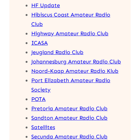
HF Update
Hibiscus Coast Amateur Radio
Club
Highway Amateur Radio Club
ICASA
Jeugland Radio Club
Johannesburg Amateur Radio Club
Noord-Kaap Amateur Radio Klub
Port Elizabeth Amateur Radio
Society
POTA
Pretoria Amateur Radio Club
Sandton Amateur Radio Club
Satellites
Secunda Amateur Radio Club