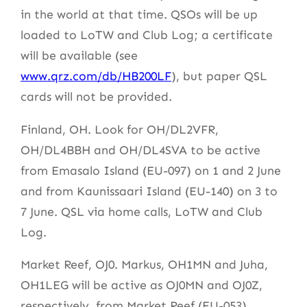
in the world at that time. QSOs will be up
loaded to LoTW and Club Log; a certificate
will be available (see
www.qrz.com/db/HB200LF
), but paper QSL
cards will not be provided.
Finland, OH. Look for OH/DL2VFR,
OH/DL4BBH and OH/DL4SVA to be active
from Emasalo Island (EU-097) on 1 and 2 June
and from Kaunissaari Island (EU-140) on 3 to
7 June. QSL via home calls, LoTW and Club
Log.
Market Reef, OJ0. Markus, OH1MN and Juha,
OH1LEG will be active as OJ0MN and OJ0Z,
respectively, from Market Reef (EU-053)