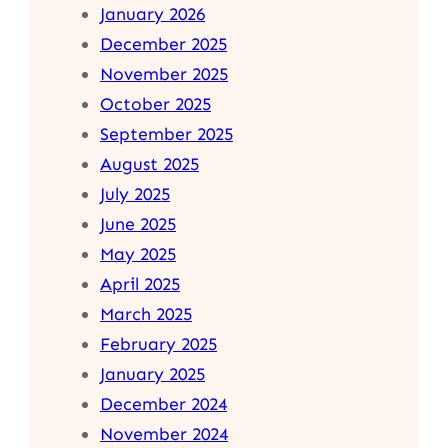
January 2026
December 2025
November 2025
October 2025
September 2025
August 2025
July 2025
June 2025
May 2025
April 2025
March 2025
February 2025
January 2025
December 2024
November 2024