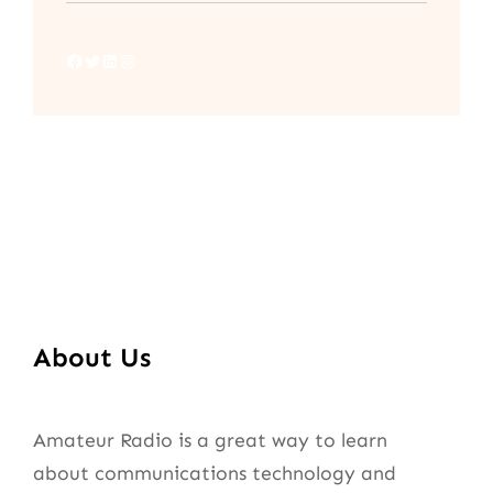
Facebook
Twitter
LinkedIn
Instagram
About Us
Amateur Radio is a great way to learn
about communications technology and