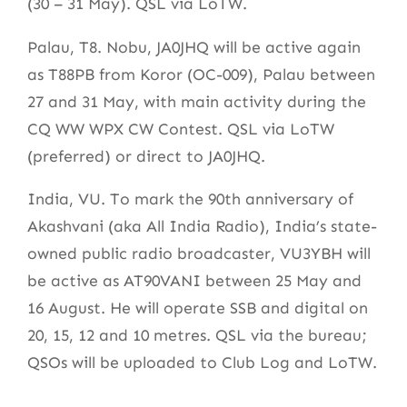
(30 – 31 May). QSL via LoTW.
Palau, T8. Nobu, JA0JHQ will be active again
as T88PB from Koror (OC-009), Palau between
27 and 31 May, with main activity during the
CQ WW WPX CW Contest. QSL via LoTW
(preferred) or direct to JA0JHQ.
India, VU. To mark the 90th anniversary of
Akashvani (aka All India Radio), India’s state-
owned public radio broadcaster, VU3YBH will
be active as AT90VANI between 25 May and
16 August. He will operate SSB and digital on
20, 15, 12 and 10 metres. QSL via the bureau;
QSOs will be uploaded to Club Log and LoTW.