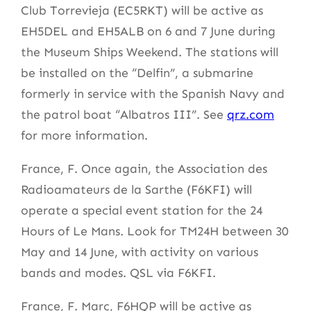
Club Torrevieja (EC5RKT) will be active as
EH5DEL and EH5ALB on 6 and 7 June during
the Museum Ships Weekend. The stations will
be installed on the “Delfin”, a submarine
formerly in service with the Spanish Navy and
the patrol boat “Albatros III”. See
qrz.com
for more information.
France, F. Once again, the Association des
Radioamateurs de la Sarthe (F6KFI) will
operate a special event station for the 24
Hours of Le Mans. Look for TM24H between 30
May and 14 June, with activity on various
bands and modes. QSL via F6KFI.
France, F. Marc, F6HQP will be active as