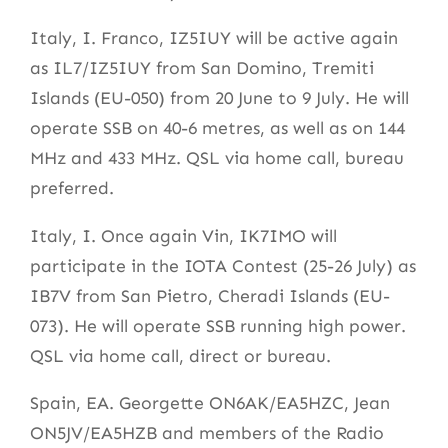
Italy, I. Franco, IZ5IUY will be active again
as IL7/IZ5IUY from San Domino, Tremiti
Islands (EU-050) from 20 June to 9 July. He will
operate SSB on 40-6 metres, as well as on 144
MHz and 433 MHz. QSL via home call, bureau
preferred.
Italy, I. Once again Vin, IK7IMO will
participate in the IOTA Contest (25-26 July) as
IB7V from San Pietro, Cheradi Islands (EU-
073). He will operate SSB running high power.
QSL via home call, direct or bureau.
Spain, EA. Georgette ON6AK/EA5HZC, Jean
ON5JV/EA5HZB and members of the Radio