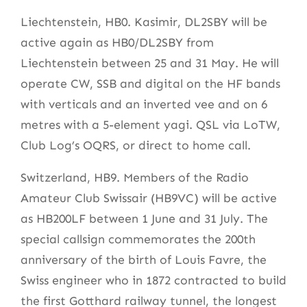
Liechtenstein, HB0. Kasimir, DL2SBY will be
active again as HB0/DL2SBY from
Liechtenstein between 25 and 31 May. He will
operate CW, SSB and digital on the HF bands
with verticals and an inverted vee and on 6
metres with a 5-element yagi. QSL via LoTW,
Club Log’s OQRS, or direct to home call.
Switzerland, HB9. Members of the Radio
Amateur Club Swissair (HB9VC) will be active
as HB200LF between 1 June and 31 July. The
special callsign commemorates the 200th
anniversary of the birth of Louis Favre, the
Swiss engineer who in 1872 contracted to build
the first Gotthard railway tunnel, the longest