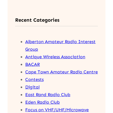
a
r
Recent Categories
c
h
Alberton Amateur Radio Interest
Group
Antique Wireless Association
BACAR
Cape Town Amateur Radio Centre
Contests
Digital
East Rand Radio Club
Eden Radio Club
Focus on VHF/UHF/Microwave