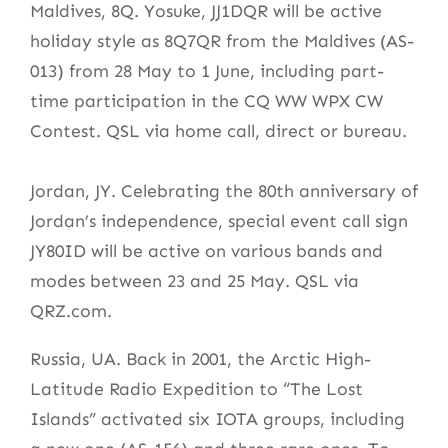
Maldives, 8Q. Yosuke, JJ1DQR will be active
holiday style as 8Q7QR from the Maldives (AS-
013) from 28 May to 1 June, including part-
time participation in the CQ WW WPX CW
Contest. QSL via home call, direct or bureau.
Jordan, JY. Celebrating the 80th anniversary of
Jordan’s independence, special event call sign
JY80ID will be active on various bands and
modes between 23 and 25 May. QSL via
QRZ.com.
Russia, UA. Back in 2001, the Arctic High-
Latitude Radio Expedition to “The Lost
Islands” activated six IOTA groups, including