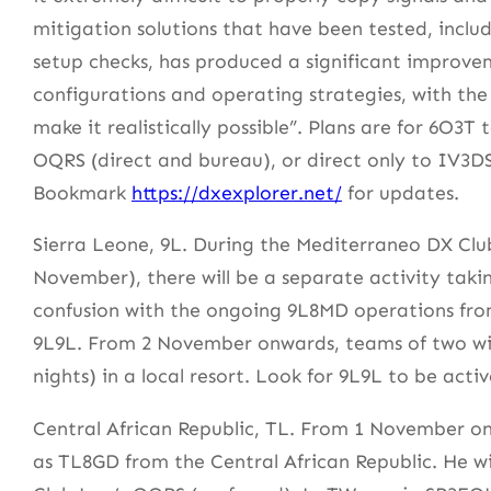
mitigation solutions that have been tested, incl
setup checks, has produced a significant improvem
configurations and operating strategies, with the
make it realistically possible”. Plans are for 6O3
OQRS (direct and bureau), or direct only to IV3D
Bookmark
https://dxexplorer.net/
for updates.
Sierra Leone, 9L. During the Mediterraneo DX Clu
November), there will be a separate activity taki
confusion with the ongoing 9L8MD operations from 
9L9L. From 2 November onwards, teams of two will 
nights) in a local resort. Look for 9L9L to be act
Central African Republic, TL. From 1 November onw
as TL8GD from the Central African Republic. He wi