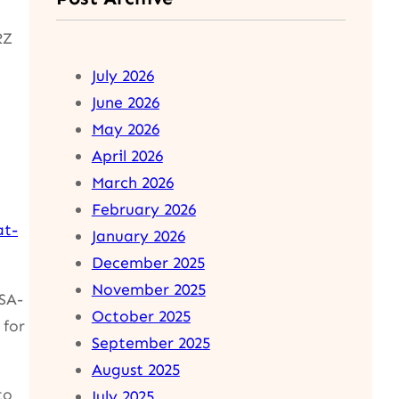
RZ
July 2026
June 2026
May 2026
April 2026
March 2026
February 2026
at-
January 2026
December 2025
November 2025
(SA-
October 2025
 for
September 2025
August 2025
to
July 2025