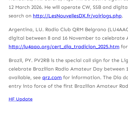
12 March 2026. He will operate CW, SSB and digita
search on
http://LesNouvellesDX.fr/voirlogs.php
.
Argentina, LU. Radio Club QRM Belgrano (LU4AAO 
digital between 8 and 16 November to celebrate 
http://lu4aao.org/cert_dia_tradicion_2025.htm
for
Brazil, PY. PV2RB is the special call sign for the
celebrate Brazilian Radio Amateur Day between 1
available, see
qrz.com
for information. The Dia d
entry into force of the first Brazilian Amateur Ra
HF Update