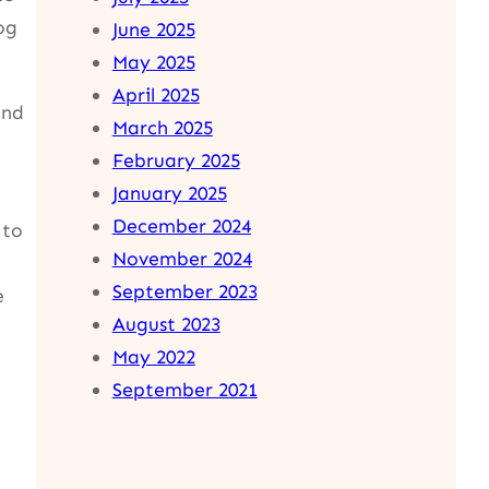
og
June 2025
May 2025
April 2025
and
March 2025
February 2025
January 2025
December 2024
 to
November 2024
September 2023
e
August 2023
May 2022
September 2021