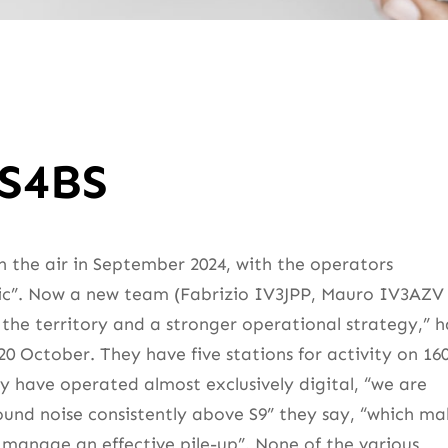
ZS4BS
n the air in September 2024, with the operators
tic”. Now a new team (Fabrizio IV3JPP, Mauro IV3AZV
the territory and a stronger operational strategy,” h
0 October. They have five stations for activity on 16
ey have operated almost exclusively digital, “we are
round noise consistently above S9” they say, “which ma
d manage an effective pile-up”. None of the various