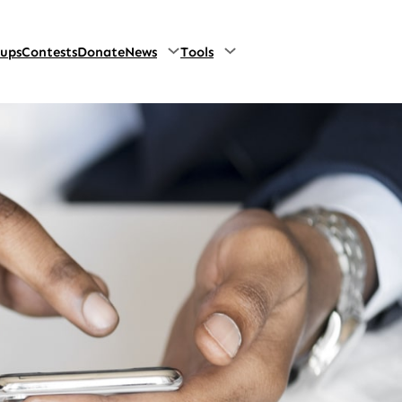
oups
Contests
Donate
News
Tools