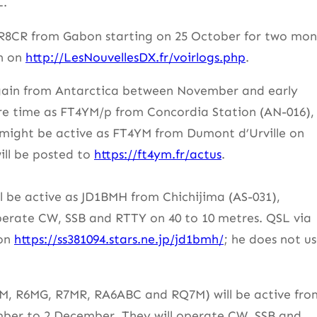
L.
TR8CR from Gabon starting on 25 October for two mon
ch on
http://LesNouvellesDX.fr/voirlogs.php
.
 again from Antarctica between November and early
pare time as FT4YM/p from Concordia Station (AN-016),
 might be active as FT4YM from Dumont d’Urville on
ill be posted to
https://ft4ym.fr/actus
.
 be active as JD1BMH from Chichijima (AS-031),
erate CW, SSB and RTTY on 40 to 10 metres. QSL via
 on
https://ss381094.stars.ne.jp/jd1bmh/
; he does not u
, R6MG, R7MR, RA6ABC and RQ7M) will be active fro
ber to 2 December. They will operate CW, SSB and