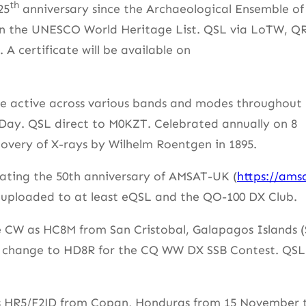
th
25
anniversary since the Archaeological Ensemble of
n the UNESCO World Heritage List. QSL via LoTW, Q
A certificate will be available on
be active across various bands and modes throughout
ay. QSL direct to M0KZT. Celebrated annually on 8
overy of X-rays by Wilhelm Roentgen in 1895.
brating the 50th anniversary of AMSAT-UK (
https://ams
 uploaded to at least eQSL and the QO-100 DX Club.
e CW as HC8M from San Cristobal, Galapagos Islands 
l change to HD8R for the CQ WW DX SSB Contest. QSL
 as HR5/F2JD from Copan, Honduras from 15 November 