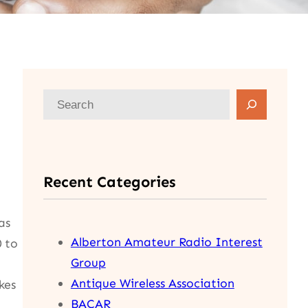
S
e
a
r
Recent Categories
c
h
as
Alberton Amateur Radio Interest
0 to
Group
Antique Wireless Association
kes
BACAR