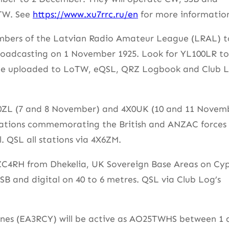
oTW. See
https://www.xu7rrc.ru/en
for more informatio
 members of the Latvian Radio Amateur League (LRAL) t
roadcasting on 1 November 1925. Look for YL100LR to
 be uploaded to LoTW, eQSL, QRZ Logbook and Club L
X0ZL (7 and 8 November) and 4X0UK (10 and 11 Novem
operations commemorating the British and ANZAC forces
. QSL all stations via 4X6ZM.
 ZC4RH from Dhekelia, UK Sovereign Base Areas on Cyp
B and digital on 40 to 6 metres. QSL via Club Log’s
ones (EA3RCY) will be active as AO25TWHS between 1 