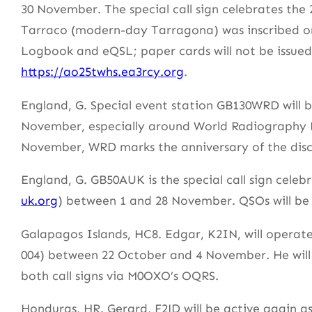
30 November. The special call sign celebrates the 
Tarraco (modern-day Tarragona) was inscribed o
Logbook and eQSL; paper cards will not be issued. 
https://ao25twhs.ea3rcy.org
.
England, G. Special event station GB130WRD will 
November, especially around World Radiography D
November, WRD marks the anniversary of the disc
England, G. GB50AUK is the special call sign cele
uk.org
) between 1 and 28 November. QSOs will be
Galapagos Islands, HC8. Edgar, K2IN, will operat
004) between 22 October and 4 November. He wil
both call signs via M0OXO’s OQRS.
Honduras, HR. Gerard, F2JD will be active again