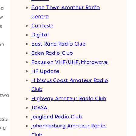
Cape Town Amateur Radio
na
Centre
ew
Contests
s
Digital
East Rand Radio Club
on.
Eden Radio Club
Focus on VHF/UHF/Microwave
HF Update
Hibiscus Coast Amateur Radio
Club
(two
Highway Amateur Radio Club
ICASA
Jeugland Radio Club
sis
Johannesburg Amateur Radio
via
Club