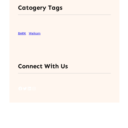
Catogery Tags
BARK
Welkom
Connect With Us
Facebook
Twitter
LinkedIn
Instagram