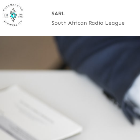
Skip
SARL
to
South African Radio League
content