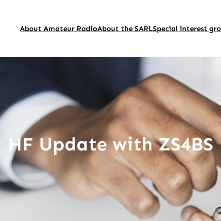
About Amateur Radio
About the SARL
Special interest gr
HF Update with ZS4BS