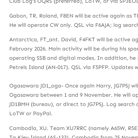
Club Log’s OQRS (preferred), LoTW, or via SP3EO
Gabon, TR. Roland, F8EN will be active again as 
He will operate CW only. QSL via F6AJA; log sear
Antarctica, FT_ant. David, F4FKT will be active
February 2026. Main activity will be during his s
operating SSB and digital modes. In addition, he
Petrels Island (AN-017). QSL via F5PFP. Updates w
Ogasawara JD1_oga- Once again Harry, JG7PSJ will
Ogasawara between 1 and 9 November. He will op
JD1BMH (bureau), or direct to JG7PSJ. Log search
LoTW or PayPal.
Cambodia, XU. Team XU7RRC (namely A65W, R5EM
Ta Kiev Island (AS-133), Cambodia from 25 Novem