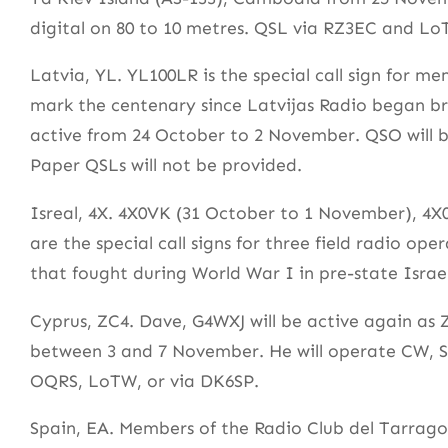
digital on 80 to 10 metres. QSL via RZ3EC and L
Latvia, YL. YL100LR is the special call sign for
mark the centenary since Latvijas Radio began b
active from 24 October to 2 November. QSO will
Paper QSLs will not be provided.
Isreal, 4X. 4X0VK (31 October to 1 November), 4
are the special call signs for three field radio 
that fought during World War I in pre-state Israel
Cyprus, ZC4. Dave, G4WXJ will be active again as
between 3 and 7 November. He will operate CW, SS
OQRS, LoTW, or via DK6SP.
Spain, EA. Members of the Radio Club del Tarrag