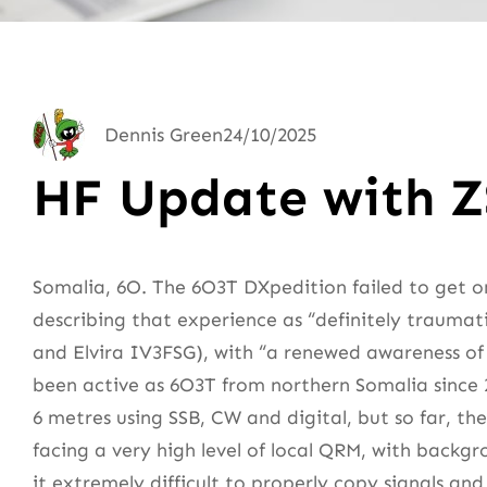
Dennis Green
24/10/2025
HF Update with 
Somalia, 6O. The 6O3T DXpedition failed to get o
describing that experience as “definitely trauma
and Elvira IV3FSG), with “a renewed awareness of 
been active as 6O3T from northern Somalia since 2
6 metres using SSB, CW and digital, but so far, th
facing a very high level of local QRM, with backg
it extremely difficult to properly copy signals an