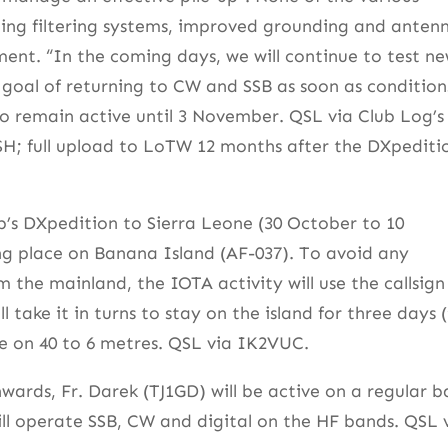
uding filtering systems, improved grounding and anten
ent. “In the coming days, we will continue to test n
 goal of returning to CW and SSB as soon as condition
T to remain active until 3 November. QSL via Club Log’s
SH; full upload to LoTW 12 months after the DXpediti
b’s DXpedition to Sierra Leone (30 October to 10
ng place on Banana Island (AF-037). To avoid any
the mainland, the IOTA activity will use the callsign
take it in turns to stay on the island for three days 
ive on 40 to 6 metres. QSL via IK2VUC.
ards, Fr. Darek (TJ1GD) will be active on a regular ba
ll operate SSB, CW and digital on the HF bands. QSL 