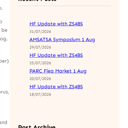
n.
o
HF Update with ZS4BS
 be
31/07/2026
og.
AMSATSA Symposium 1 Aug
29/07/2026
HF Update with ZS4BS
ber)
25/07/2026
PARC Flea Market 1 Aug
20/07/2026
HF Update with ZS4BS
rus,
18/07/2026
and
Post Archive