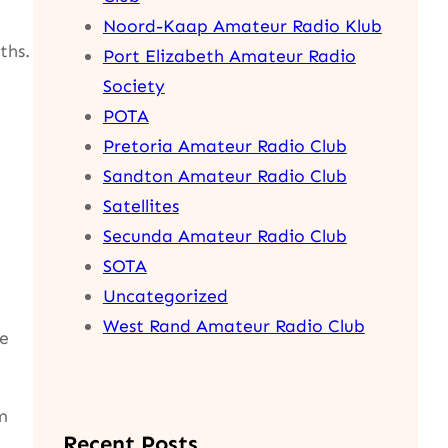
Noord-Kaap Amateur Radio Klub
ths.
Port Elizabeth Amateur Radio
Society
POTA
Pretoria Amateur Radio Club
Sandton Amateur Radio Club
Satellites
Secunda Amateur Radio Club
SOTA
Uncategorized
West Rand Amateur Radio Club
se
m
Recent Posts