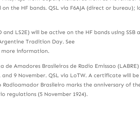
l on the HF bands. QSL via F6AJA (direct or bureau); l
and LS2E) will be active on the HF bands using SSB 
Argentine Tradition Day. See
 more information.
 Liga de Amadores Brasileiros de Radio Emissao (LABRE)
 and 9 November. QSL via LoTW. A certificate will be
o Radioamador Brasileiro marks the anniversary of th
dio regulations (5 November 1924).