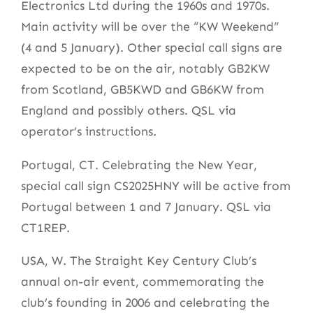
Electronics Ltd during the 1960s and 1970s.
Main activity will be over the “KW Weekend”
(4 and 5 January). Other special call signs are
expected to be on the air, notably GB2KW
from Scotland, GB5KWD and GB6KW from
England and possibly others. QSL via
operator’s instructions.
Portugal, CT. Celebrating the New Year,
special call sign CS2025HNY will be active from
Portugal between 1 and 7 January. QSL via
CT1REP.
USA, W. The Straight Key Century Club’s
annual on-air event, commemorating the
club’s founding in 2006 and celebrating the