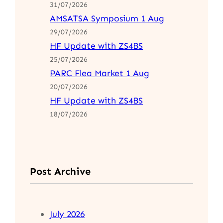
31/07/2026
AMSATSA Symposium 1 Aug
29/07/2026
HF Update with ZS4BS
25/07/2026
PARC Flea Market 1 Aug
20/07/2026
HF Update with ZS4BS
18/07/2026
Post Archive
July 2026