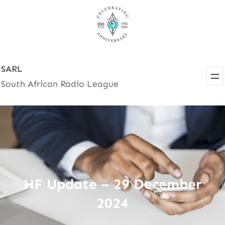
Skip
to
content
SARL
South African Radio League
HF Update – 29 December
2024