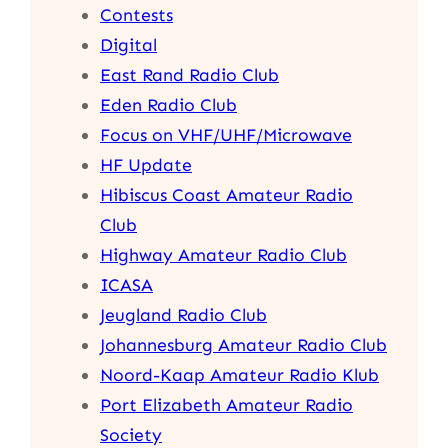
Contests
Digital
East Rand Radio Club
Eden Radio Club
Focus on VHF/UHF/Microwave
HF Update
Hibiscus Coast Amateur Radio
Club
Highway Amateur Radio Club
ICASA
Jeugland Radio Club
Johannesburg Amateur Radio Club
Noord-Kaap Amateur Radio Klub
Port Elizabeth Amateur Radio
Society