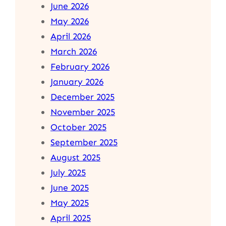
June 2026
May 2026
April 2026
March 2026
February 2026
January 2026
December 2025
November 2025
October 2025
September 2025
August 2025
July 2025
June 2025
May 2025
April 2025