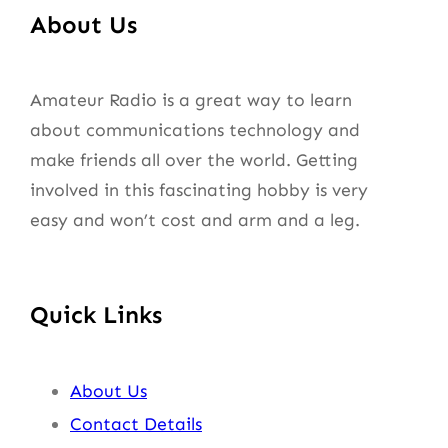
About Us
Amateur Radio is a great way to learn
about communications technology and
make friends all over the world. Getting
involved in this fascinating hobby is very
easy and won’t cost and arm and a leg.
Quick Links
About Us
Contact Details