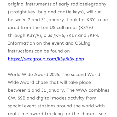
original instruments of early radiotelegraphy
(straight key, bug and cootie keys), will run
between 2 and 31 January. Look for K3Y to be
aired from the ten US call areas (K3Y/0
through K3Y/9), plus /KH6, /KL7 and /KP4.
Information on the event and QSLing
instructions can be found on
https://skccgroup.com/k3y/k3y.php
.
World Wide Award 2025. The second World
Wide Award chase that will take place
between 1 and 31 January. The WWA combines
CW, SSB and digital modes activity from
special event stations around the world with
real-time award tracking for the chasers: see