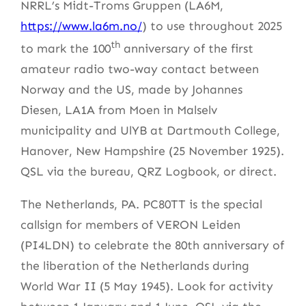
NRRL’s Midt-Troms Gruppen (LA6M,
https://www.la6m.no/
) to use throughout 2025
th
to mark the 100
anniversary of the first
amateur radio two-way contact between
Norway and the US, made by Johannes
Diesen, LA1A from Moen in Malselv
municipality and UlYB at Dartmouth College,
Hanover, New Hampshire (25 November 1925).
QSL via the bureau, QRZ Logbook, or direct.
The Netherlands, PA. PC80TT is the special
callsign for members of VERON Leiden
(PI4LDN) to celebrate the 80th anniversary of
the liberation of the Netherlands during
World War II (5 May 1945). Look for activity