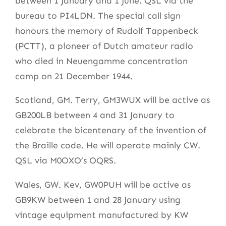
between 1 January and 1 June. QSL via the
bureau to PI4LDN. The special call sign
honours the memory of Rudolf Tappenbeck
(PCTT), a pioneer of Dutch amateur radio
who died in Neuengamme concentration
camp on 21 December 1944.
Scotland, GM. Terry, GM3WUX will be active as
GB200LB between 4 and 31 January to
celebrate the bicentenary of the invention of
the Braille code. He will operate mainly CW.
QSL via M0OXO’s OQRS.
Wales, GW. Kev, GW0PUH will be active as
GB9KW between 1 and 28 January using
vintage equipment manufactured by KW