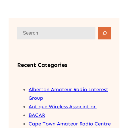
S
e
a
r
Recent Categories
c
h
Alberton Amateur Radio Interest
Group
Antique Wireless Association
BACAR
Cape Town Amateur Radio Centre