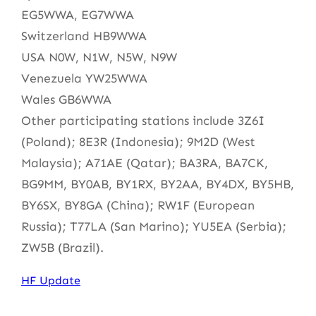
EG5WWA, EG7WWA
Switzerland HB9WWA
USA N0W, N1W, N5W, N9W
Venezuela YW25WWA
Wales GB6WWA
Other participating stations include 3Z6I
(Poland); 8E3R (Indonesia); 9M2D (West
Malaysia); A71AE (Qatar); BA3RA, BA7CK,
BG9MM, BY0AB, BY1RX, BY2AA, BY4DX, BY5HB,
BY6SX, BY8GA (China); RW1F (European
Russia); T77LA (San Marino); YU5EA (Serbia);
ZW5B (Brazil).
HF Update