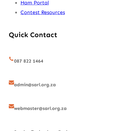
Ham Portal
Contest Resources
Quick Contact
087 822 1464
admin@sarl.org.za
webmaster@sarl.org.za