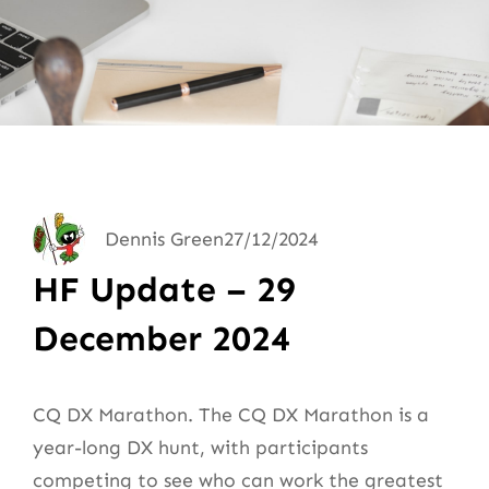
Dennis Green
27/12/2024
HF Update – 29
December 2024
CQ DX Marathon. The CQ DX Marathon is a
year-long DX hunt, with participants
competing to see who can work the greatest