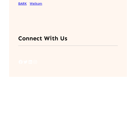
BARK
Welkom
Connect With Us
Facebook
Twitter
LinkedIn
Instagram