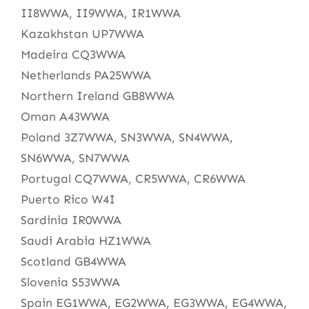
II8WWA, II9WWA, IR1WWA
Kazakhstan UP7WWA
Madeira CQ3WWA
Netherlands PA25WWA
Northern Ireland GB8WWA
Oman A43WWA
Poland 3Z7WWA, SN3WWA, SN4WWA,
SN6WWA, SN7WWA
Portugal CQ7WWA, CR5WWA, CR6WWA
Puerto Rico W4I
Sardinia IR0WWA
Saudi Arabia HZ1WWA
Scotland GB4WWA
Slovenia S53WWA
Spain EG1WWA, EG2WWA, EG3WWA, EG4WWA,