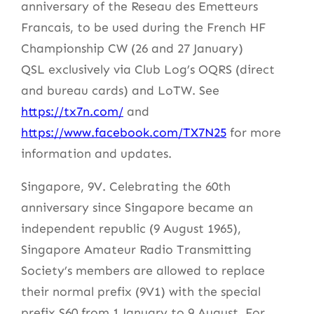
anniversary of the Reseau des Emetteurs
Francais, to be used during the French HF
Championship CW (26 and 27 January)
QSL exclusively via Club Log’s OQRS (direct
and bureau cards) and LoTW. See
https://tx7n.com/
and
https://www.facebook.com/TX7N25
for more
information and updates.
Singapore, 9V. Celebrating the 60th
anniversary since Singapore became an
independent republic (9 August 1965),
Singapore Amateur Radio Transmitting
Society’s members are allowed to replace
their normal prefix (9V1) with the special
prefix S60 from 1 January to 9 August. For