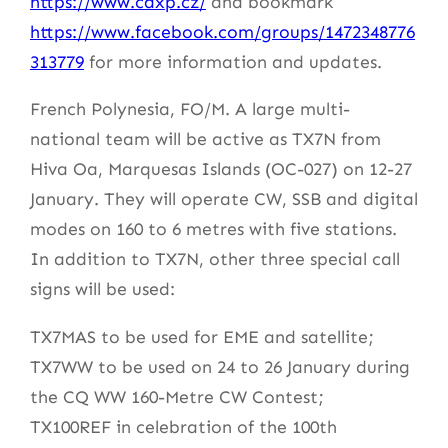
https://www.cdxp.cz/
and bookmark
https://www.facebook.com/groups/1472348776
313779
for more information and updates.
French Polynesia, FO/M. A large multi-
national team will be active as TX7N from
Hiva Oa, Marquesas Islands (OC-027) on 12-27
January. They will operate CW, SSB and digital
modes on 160 to 6 metres with five stations.
In addition to TX7N, other three special call
signs will be used:
TX7MAS to be used for EME and satellite;
TX7WW to be used on 24 to 26 January during
the CQ WW 160-Metre CW Contest;
TX100REF in celebration of the 100th