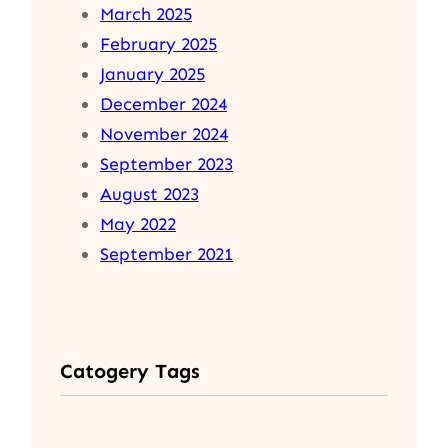
March 2025
February 2025
January 2025
December 2024
November 2024
September 2023
August 2023
May 2022
September 2021
Catogery Tags