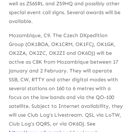
well as ZS6SRL and ZS9HQ and possibly other
special event call signs. Several awards will be
available.
Mozambique, C9. The Czech DXpedition
Group (OK1BOA, OK1CRM, OK1FCJ, OK1GK,
OK2ZA, OK2ZC, OK2ZI and OK6DJ) will be
active as C8K from Mozambique between 17
January and 2 February. They will operate
SSB, CW, RTTY and other digital modes with
several stations on 160 to 6 metres with a
focus on the low bands and via the QO-100
satellite. Subject to Internet availability, they
will use Club Log’s Livestream. QSL via LoTW,
Club Log’s OQRS, or via OK6DJ. See