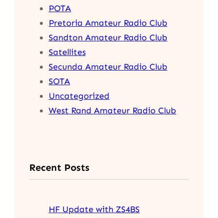
POTA
Pretoria Amateur Radio Club
Sandton Amateur Radio Club
Satellites
Secunda Amateur Radio Club
SOTA
Uncategorized
West Rand Amateur Radio Club
Recent Posts
HF Update with ZS4BS