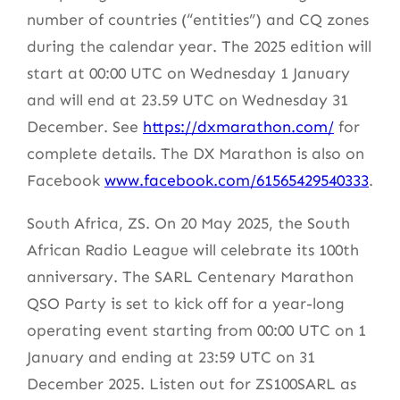
number of countries (“entities”) and CQ zones
during the calendar year. The 2025 edition will
start at 00:00 UTC on Wednesday 1 January
and will end at 23.59 UTC on Wednesday 31
December. See
https://dxmarathon.com/
for
complete details. The DX Marathon is also on
Facebook
www.facebook.com/61565429540333
.
South Africa, ZS. On 20 May 2025, the South
African Radio League will celebrate its 100th
anniversary. The SARL Centenary Marathon
QSO Party is set to kick off for a year-long
operating event starting from 00:00 UTC on 1
January and ending at 23:59 UTC on 31
December 2025. Listen out for ZS100SARL as