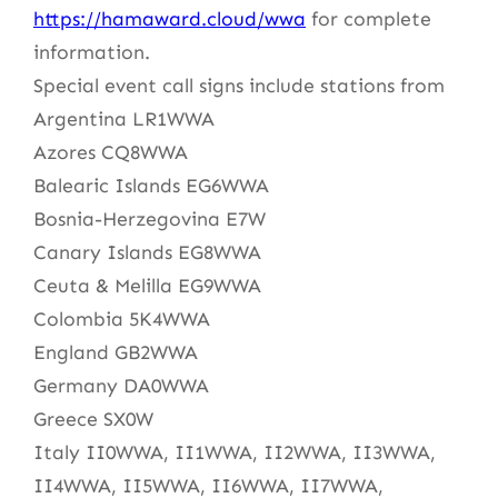
https://hamaward.cloud/wwa
for complete
information.
Special event call signs include stations from
Argentina LR1WWA
Azores CQ8WWA
Balearic Islands EG6WWA
Bosnia-Herzegovina E7W
Canary Islands EG8WWA
Ceuta & Melilla EG9WWA
Colombia 5K4WWA
England GB2WWA
Germany DA0WWA
Greece SX0W
Italy II0WWA, II1WWA, II2WWA, II3WWA,
II4WWA, II5WWA, II6WWA, II7WWA,