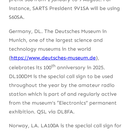
instance, SARTS President 9V1SA will be using
S60SA.
Germany, DL. The Deutsches Museum in
Munich, one of the largest science and
technology museums in the world
(
https://www.deutsches-museum.de
),
th
celebrates its 100
anniversary in 2025.
DL100DM is the special call sign to be used
throughout the year by the amateur radio
station which is part of and regularly active
from the museum’s “Electronics” permanent
exhibition. QSL via DL8FA.
Norway, LA. LA100A is the special call sign for