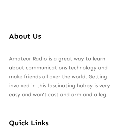
About Us
Amateur Radio is a great way to learn
about communications technology and
make friends all over the world. Getting
involved in this fascinating hobby is very
easy and won’t cost and arm and a leg.
Quick Links