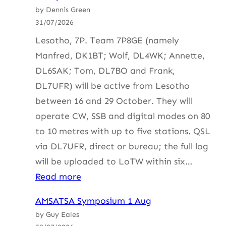
by Dennis Green
31/07/2026
Lesotho, 7P. Team 7P8GE (namely
Manfred, DK1BT; Wolf, DL4WK; Annette,
DL6SAK; Tom, DL7BO and Frank,
DL7UFR) will be active from Lesotho
between 16 and 29 October. They will
operate CW, SSB and digital modes on 80
to 10 metres with up to five stations. QSL
via DL7UFR, direct or bureau; the full log
will be uploaded to LoTW within six…
:
Read more
HF
AMSATSA Symposium 1 Aug
Update
by Guy Eales
with