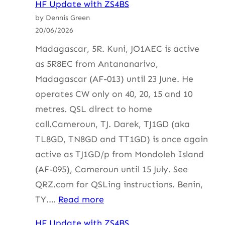
HF Update with ZS4BS
Update
by Dennis Green
with
20/06/2026
ZS4BS
Madagascar, 5R. Kuni, JO1AEC is active
as 5R8EC from Antananarivo,
Madagascar (AF-013) until 23 June. He
operates CW only on 40, 20, 15 and 10
metres. QSL direct to home
call.Cameroun, TJ. Darek, TJ1GD (aka
TL8GD, TN8GD and TT1GD) is once again
active as TJ1GD/p from Mondoleh Island
(AF-095), Cameroun until 15 July. See
QRZ.com for QSLing instructions. Benin,
:
TY.…
Read more
HF
HF Update with ZS4BS