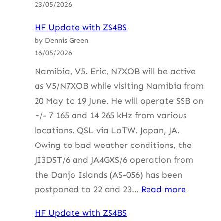
23/05/2026
ZS4BS
HF Update with ZS4BS
by Dennis Green
16/05/2026
Namibia, V5. Eric, N7XOB will be active
as V5/N7XOB while visiting Namibia from
20 May to 19 June. He will operate SSB on
+/- 7 165 and 14 265 kHz from various
locations. QSL via LoTW. Japan, JA.
Owing to bad weather conditions, the
JI3DST/6 and JA4GXS/6 operation from
the Danjo Islands (AS-056) has been
:
postponed to 22 and 23…
Read more
HF
HF Update with ZS4BS
Update