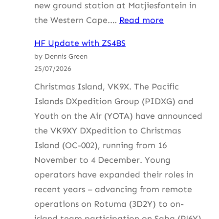
new ground station at Matjiesfontein in
:
the Western Cape.…
Read more
AMSATSA
HF Update with ZS4BS
Symposium
by Dennis Green
1
25/07/2026
Aug
Christmas Island, VK9X. The Pacific
Islands DXpedition Group (PIDXG) and
Youth on the Air (YOTA) have announced
the VK9XY DXpedition to Christmas
Island (OC-002), running from 16
November to 4 December. Young
operators have expanded their roles in
recent years – advancing from remote
operations on Rotuma (3D2Y) to on-
island team participation on Saba (PJ6Y)