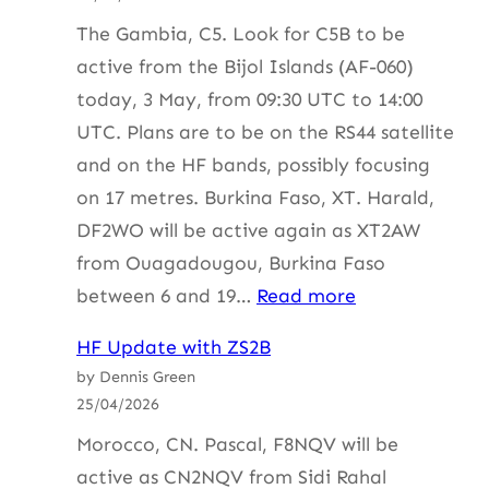
ZS4BS
The Gambia, C5. Look for C5B to be
active from the Bijol Islands (AF-060)
today, 3 May, from 09:30 UTC to 14:00
UTC. Plans are to be on the RS44 satellite
and on the HF bands, possibly focusing
on 17 metres. Burkina Faso, XT. Harald,
DF2WO will be active again as XT2AW
from Ouagadougou, Burkina Faso
:
between 6 and 19…
Read more
HF
HF Update with ZS2B
Update
by Dennis Green
with
25/04/2026
ZS2B
Morocco, CN. Pascal, F8NQV will be
active as CN2NQV from Sidi Rahal