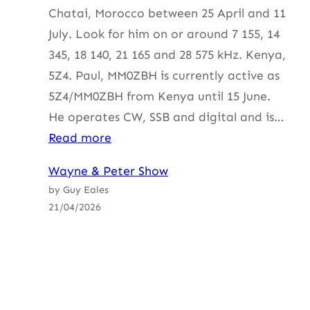
Chatai, Morocco between 25 April and 11
July. Look for him on or around 7 155, 14
345, 18 140, 21 165 and 28 575 kHz. Kenya,
5Z4. Paul, MM0ZBH is currently active as
5Z4/MM0ZBH from Kenya until 15 June.
He operates CW, SSB and digital and is…
:
Read more
HF
Wayne & Peter Show
Update
by Guy Eales
with
21/04/2026
ZS2B