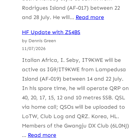
Rodrigues Island (AF-017) between 22
:
and 28 July. He will…
Read more
HF
HF Update with ZS4BS
Update
by Dennis Green
with
11/07/2026
ZS4BS
Italian Africa, I. Seby, IT9KWE will be
active as IG9/IT9KWE from Lampedusa
Island (AF-019) between 14 and 22 July.
In his spare time, he will operate QRP on
40, 20, 17, 15, 12 and 10 metres SSB. QSL
via home call; QSOs will be uploaded to
LoTW, Club Log and QRZ. Korea, HL.
Members of the Gwangju DX Club (6L0NJ)
:
…
Read more