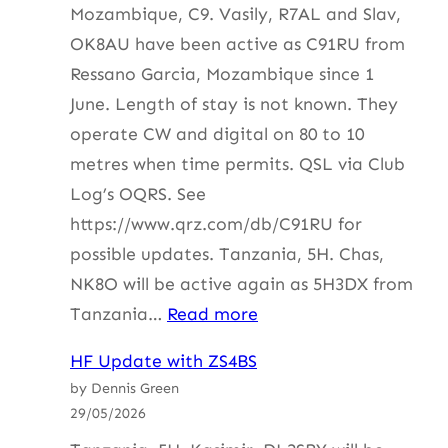
Mozambique, C9. Vasily, R7AL and Slav,
OK8AU have been active as C91RU from
Ressano Garcia, Mozambique since 1
June. Length of stay is not known. They
operate CW and digital on 80 to 10
metres when time permits. QSL via Club
Log’s OQRS. See
https://www.qrz.com/db/C91RU for
possible updates. Tanzania, 5H. Chas,
NK8O will be active again as 5H3DX from
:
Tanzania…
Read more
HF
HF Update with ZS4BS
Update
by Dennis Green
with
29/05/2026
ZS4BS