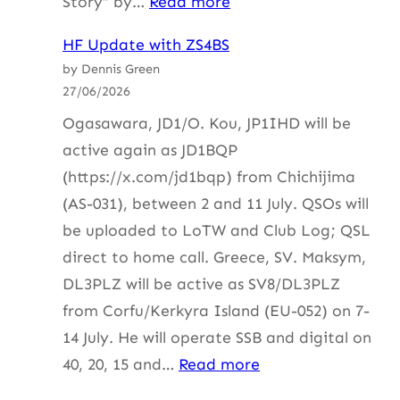
:
Story” by…
Read more
HF
HF Update with ZS4BS
Update
by Dennis Green
with
27/06/2026
ZS3I
Ogasawara, JD1/O. Kou, JP1IHD will be
active again as JD1BQP
(https://x.com/jd1bqp) from Chichijima
(AS-031), between 2 and 11 July. QSOs will
be uploaded to LoTW and Club Log; QSL
direct to home call. Greece, SV. Maksym,
DL3PLZ will be active as SV8/DL3PLZ
from Corfu/Kerkyra Island (EU-052) on 7-
14 July. He will operate SSB and digital on
:
40, 20, 15 and…
Read more
HF