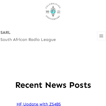
Skip
to
content
SARL
South African Radio League
Recent News Posts
HF Update with ZS4BS