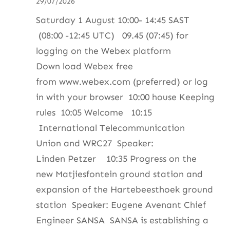
29/07/2026
ZS4BS
Saturday 1 August 10:00- 14:45 SAST
(08:00 -12:45 UTC) 09.45 (07:45) for
logging on the Webex platform
Down load Webex free
from www.webex.com (preferred) or log
in with your browser 10:00 house Keeping
rules 10:05 Welcome 10:15
International Telecommunication
Union and WRC27 Speaker:
Linden Petzer 10:35 Progress on the
new Matjiesfontein ground station and
expansion of the Hartebeesthoek ground
station Speaker: Eugene Avenant Chief
Engineer SANSA SANSA is establishing a