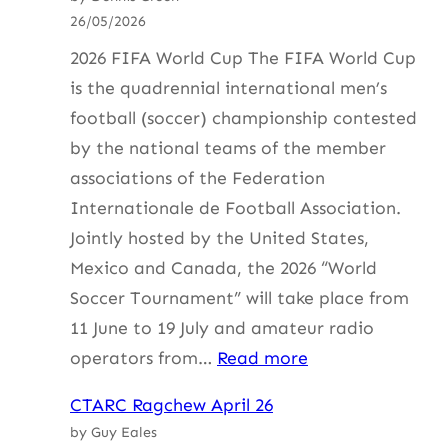
26/05/2026
2026 FIFA World Cup The FIFA World Cup
is the quadrennial international men’s
football (soccer) championship contested
by the national teams of the member
associations of the Federation
Internationale de Football Association.
Jointly hosted by the United States,
Mexico and Canada, the 2026 “World
Soccer Tournament” will take place from
11 June to 19 July and amateur radio
:
operators from…
Read more
HF
CTARC Ragchew April 26
Update
by Guy Eales
with