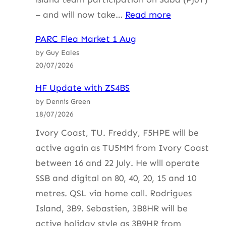
:
– and will now take…
Read more
HF
PARC Flea Market 1 Aug
Update
by Guy Eales
with
20/07/2026
ZS4BS
HF Update with ZS4BS
by Dennis Green
18/07/2026
Ivory Coast, TU. Freddy, F5HPE will be
active again as TU5MM from Ivory Coast
between 16 and 22 July. He will operate
SSB and digital on 80, 40, 20, 15 and 10
metres. QSL via home call. Rodrigues
Island, 3B9. Sebastien, 3B8HR will be
active holiday style as 3B9HR from