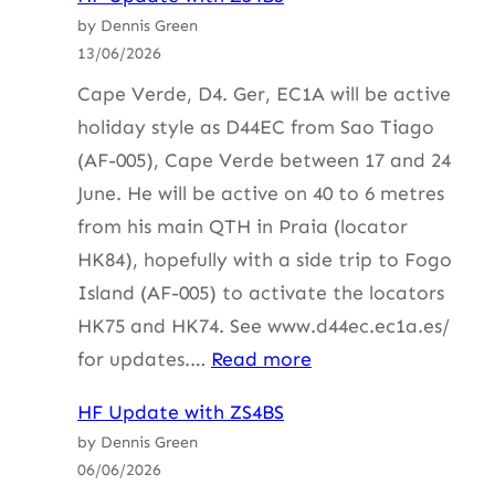
Update
by Dennis Green
with
13/06/2026
ZS4BS
Cape Verde, D4. Ger, EC1A will be active
holiday style as D44EC from Sao Tiago
(AF-005), Cape Verde between 17 and 24
June. He will be active on 40 to 6 metres
from his main QTH in Praia (locator
HK84), hopefully with a side trip to Fogo
Island (AF-005) to activate the locators
HK75 and HK74. See www.d44ec.ec1a.es/
:
for updates.…
Read more
HF
HF Update with ZS4BS
Update
by Dennis Green
with
06/06/2026
ZS4BS