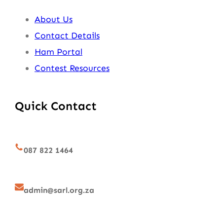
About Us
Contact Details
Ham Portal
Contest Resources
Quick Contact
087 822 1464
admin@sarl.org.za