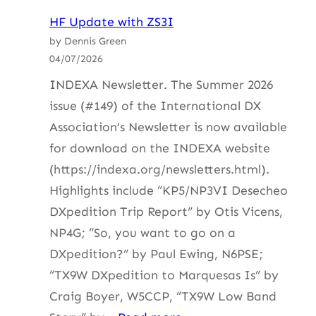
HF
HF Update with ZS3I
Update
by Dennis Green
with
04/07/2026
ZS4BS
INDEXA Newsletter. The Summer 2026
issue (#149) of the International DX
Association’s Newsletter is now available
for download on the INDEXA website
(https://indexa.org/newsletters.html).
Highlights include “KP5/NP3VI Desecheo
DXpedition Trip Report” by Otis Vicens,
NP4G; “So, you want to go on a
DXpedition?” by Paul Ewing, N6PSE;
“TX9W DXpedition to Marquesas Is” by
Craig Boyer, W5CCP, “TX9W Low Band