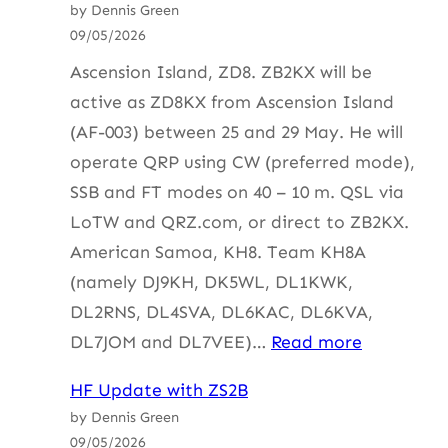
by Dennis Green
with
09/05/2026
ZS4BS
Ascension Island, ZD8. ZB2KX will be
active as ZD8KX from Ascension Island
(AF-003) between 25 and 29 May. He will
operate QRP using CW (preferred mode),
SSB and FT modes on 40 – 10 m. QSL via
LoTW and QRZ.com, or direct to ZB2KX.
American Samoa, KH8. Team KH8A
(namely DJ9KH, DK5WL, DL1KWK,
DL2RNS, DL4SVA, DL6KAC, DL6KVA,
:
DL7JOM and DL7VEE)…
Read more
HF
HF Update with ZS2B
Update
by Dennis Green
with
09/05/2026