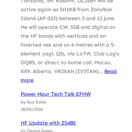
Tanzania, 5H. Kasimir, DL2SBY will be
active again as 5H1KB from Zanzibar
Island (AF-032) between 3 and 12 June.
He will operate CW, SSB and digital on
the HF bands with verticals and an
inverted vee and on 6 metres with a 5-
element yagi. QSL via LoTW, Club Log’s
OQRS, or direct to home call. Macau,
XX9. Alberto, VR2XAN (IV3TAN)…
Read
:
more
HF
Power Hour Tech Talk EFHW
Update
by Guy Eales
with
28/05/2026
ZS4BS
HF Update with ZS4BS
by Dennis Green