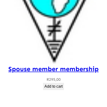
Spouse member membership
R
295,00
Add to cart