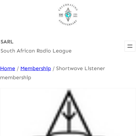
Skip
to
content
SARL
South African Radio League
Home
/
Membership
/ Shortwave Listener
membership