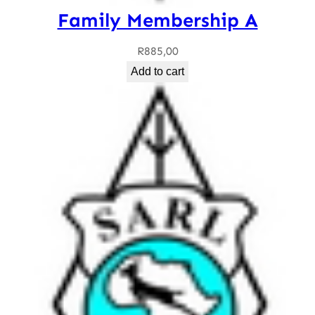
Family Membership A
R
885,00
Add to cart