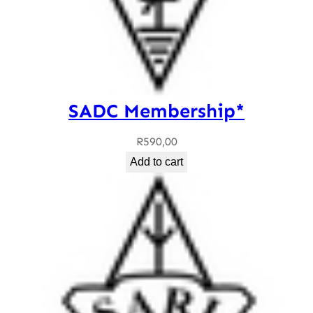
SADC Membership*
R
590,00
Add to cart