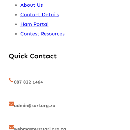
About Us
Contact Details
Ham Portal
Contest Resources
Quick Contact
087 822 1464
admin@sarl.org.za
webmaster@sarl.org.za