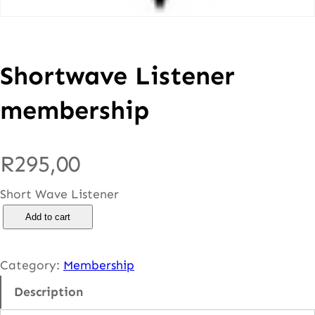
Shortwave Listener
membership
R
295,00
Short Wave Listener
S
Add to cart
h
o
Category:
Membership
r
Description
t