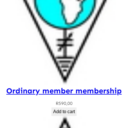
Ordinary member membership
R
590,00
Add to cart