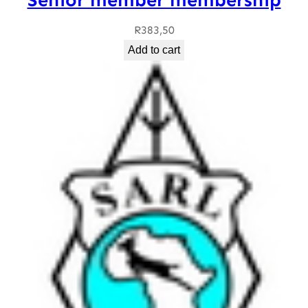
R
383,50
Add to cart