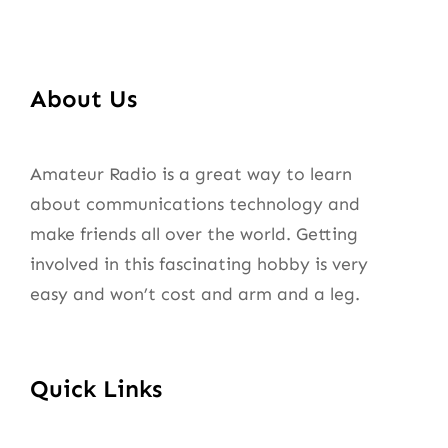
About Us
Amateur Radio is a great way to learn
about communications technology and
make friends all over the world. Getting
involved in this fascinating hobby is very
easy and won’t cost and arm and a leg.
Quick Links