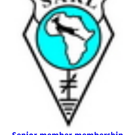
Senior member membership