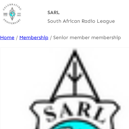
Skip
SARL
to
South African Radio League
content
Home
/
Membership
/ Senior member membership