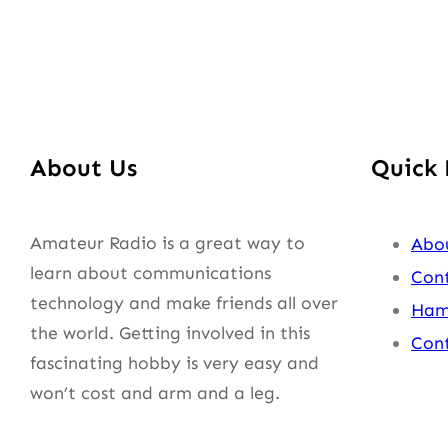
About Us
Quick 
Amateur Radio is a great way to
Abo
learn about communications
Cont
technology and make friends all over
Ham
the world. Getting involved in this
Cont
fascinating hobby is very easy and
won’t cost and arm and a leg.