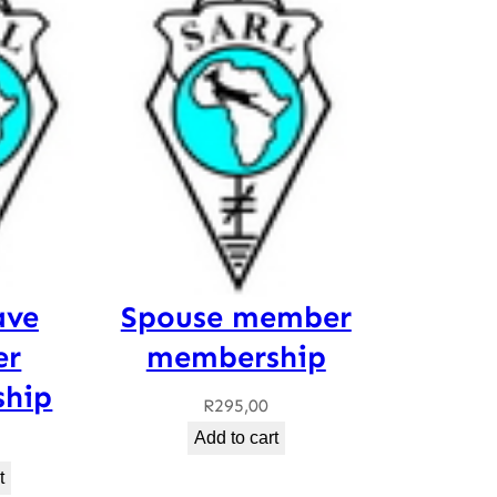
ave
Spouse member
er
membership
hip
R
295,00
Add to cart
t