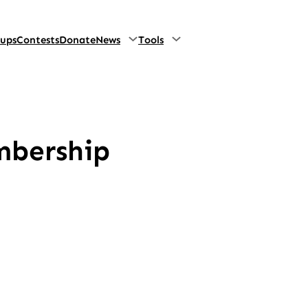
oups
Contests
Donate
News
Tools
mbership