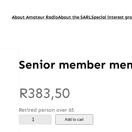
About Amateur Radio
About the SARL
Special interest gr
Senior member me
R
383,50
Retired person over 65
S
Add to cart
e