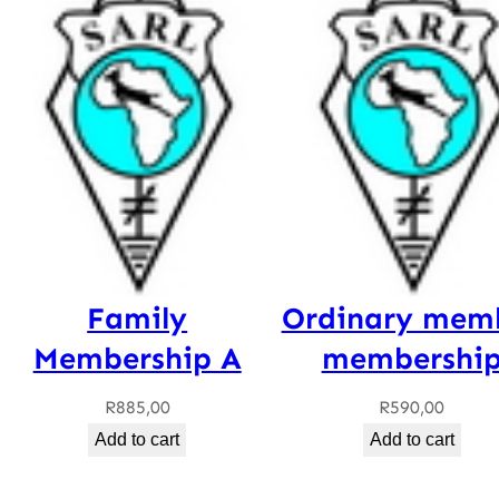
Family
Ordinary mem
Membership A
membershi
R
885,00
R
590,00
Add to cart
Add to cart