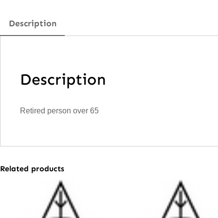
Description
Description
Retired person over 65
Related products