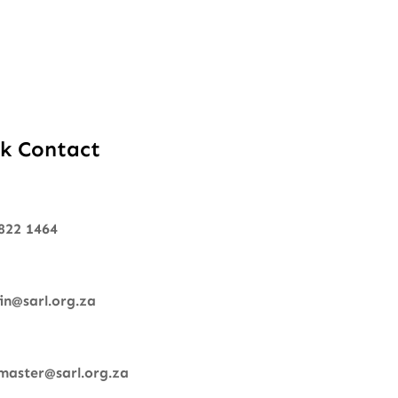
k Contact
822 1464
n@sarl.org.za
aster@sarl.org.za