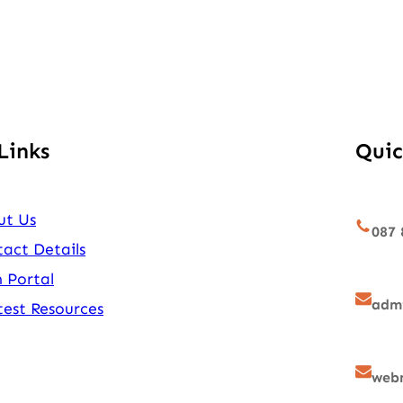
Links
Quic
ut Us
087 
act Details
 Portal
admi
est Resources
webm