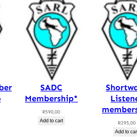
ber
SADC
Shortw
p
Membership*
Listen
members
R
590,00
Add to cart
R
295,00
Add to car