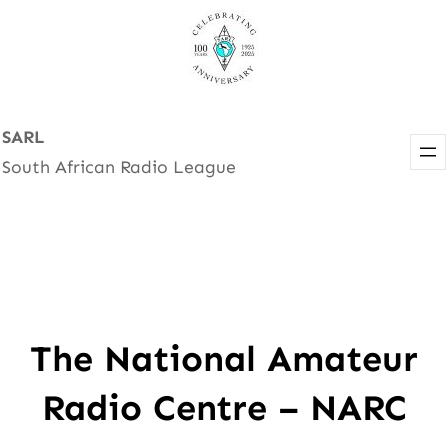
Skip
to
content
SARL
South African Radio League
The National Amateur
Radio Centre – NARC