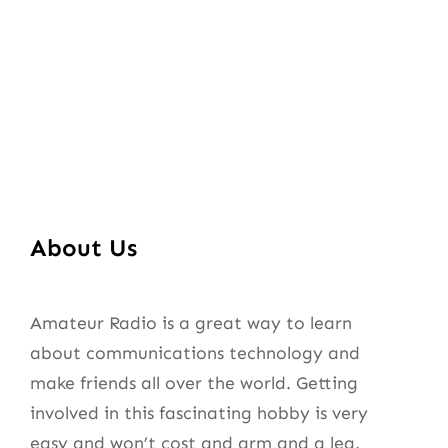
About Us
Amateur Radio is a great way to learn
about communications technology and
make friends all over the world. Getting
involved in this fascinating hobby is very
easy and won’t cost and arm and a leg.