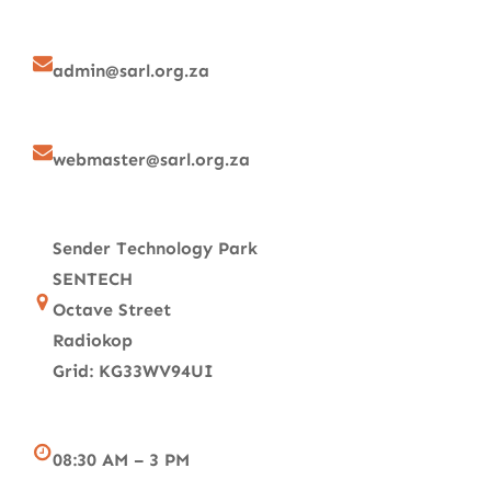
admin@sarl.org.za
webmaster@sarl.org.za
Sender Technology Park
SENTECH
Octave Street
Radiokop
Grid: KG33WV94UI
08:30 AM – 3 PM