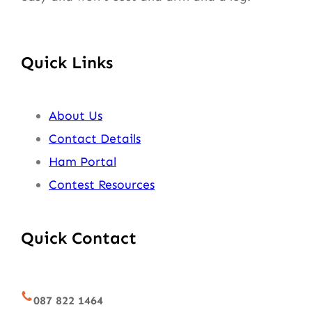
Quick Links
About Us
Contact Details
Ham Portal
Contest Resources
Quick Contact
087 822 1464