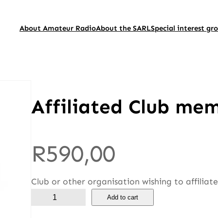
About Amateur Radio
About the SARL
Special interest gr
Affiliated Club me
R
590,00
Club or other organisation wishing to affiliat
A
Add to cart
f