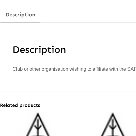
Description
Description
Club or other organisation wishing to affiliate with the SA
Related products