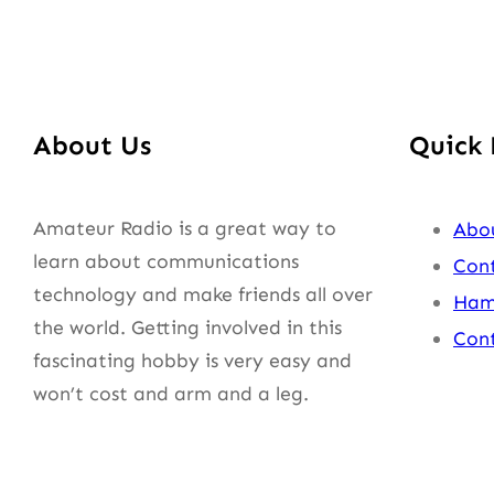
About Us
Quick 
Amateur Radio is a great way to
Abo
learn about communications
Cont
technology and make friends all over
Ham
the world. Getting involved in this
Cont
fascinating hobby is very easy and
won’t cost and arm and a leg.