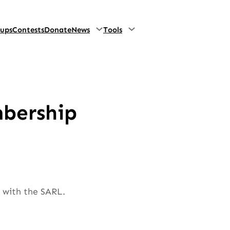
oups
Contests
Donate
News
Tools
mbership
e with the SARL.