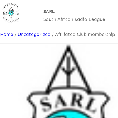
Skip
SARL
to
South African Radio League
content
Home
/
Uncategorized
/ Affiliated Club membership