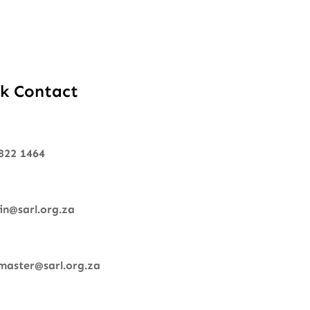
k Contact
822 1464
n@sarl.org.za
aster@sarl.org.za