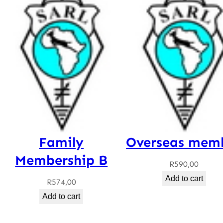
Family
Overseas mem
Membership B
R
590,00
Add to cart
R
574,00
Add to cart