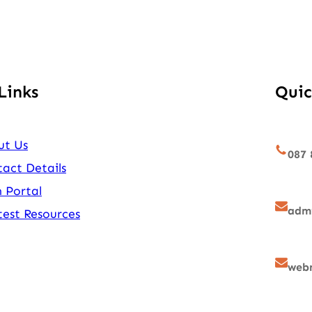
Links
Quic
ut Us
087 
act Details
 Portal
admi
est Resources
webm