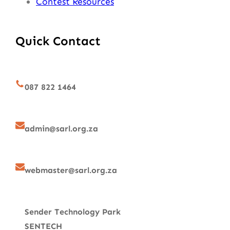
Contest Resources
Quick Contact
087 822 1464
admin@sarl.org.za
webmaster@sarl.org.za
Sender Technology Park
SENTECH