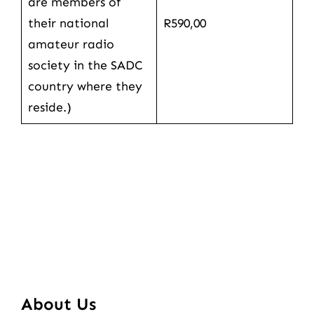
are members of
their national
R590,00
amateur radio
society in the SADC
country where they
reside.)
About Us