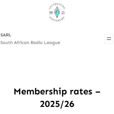
Skip
to
content
SARL
South African Radio League
Membership rates –
2025/26