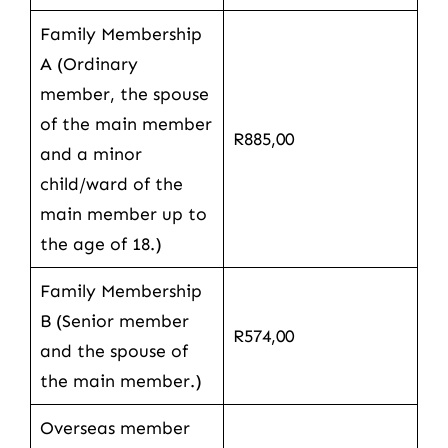
Family Membership
A (Ordinary
member, the spouse
of the main member
R885,00
and a minor
child/ward of the
main member up to
the age of 18.)
Family Membership
B (Senior member
R574,00
and the spouse of
the main member.)
Overseas member