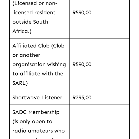
(Licensed or non-
licensed resident
R590,00
outside South
Africa.)
Affiliated Club (Club
or another
organisation wishing
R590,00
to affiliate with the
SARL)
Shortwave Listener
R295,00
SADC Membership
(is only open to
radio amateurs who