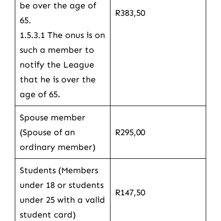
be over the age of
R383,50
65.
1.5.3.1 The onus is on
such a member to
notify the League
that he is over the
age of 65.
Spouse member
(Spouse of an
R295,00
ordinary member)
Students (Members
under 18 or students
R147,50
under 25 with a valid
student card)