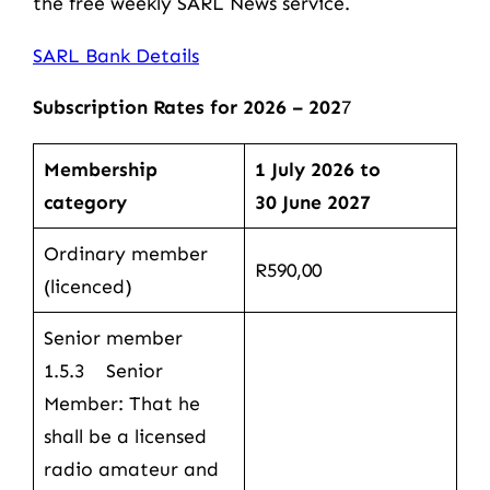
the free weekly SARL News service.
SARL Bank Details
Subscription Rates for 2026 – 202
7
Membership
1 July 2026 to
category
30 June 2027
Ordinary member
R590,00
(licenced)
Senior member
1.5.3 Senior
Member: That he
shall be a licensed
radio amateur and