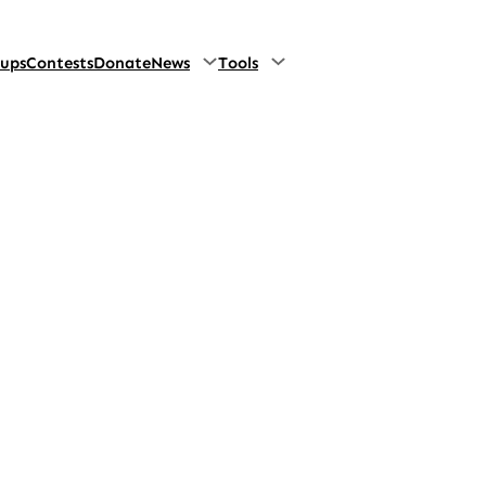
oups
Contests
Donate
News
Tools