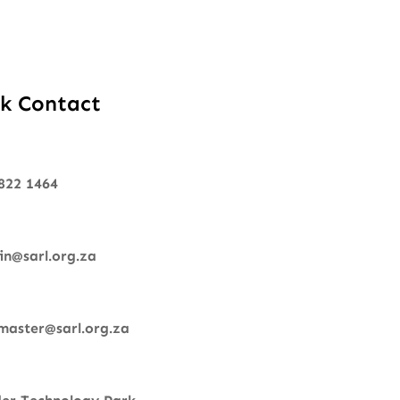
k Contact
822 1464
n@sarl.org.za
aster@sarl.org.za