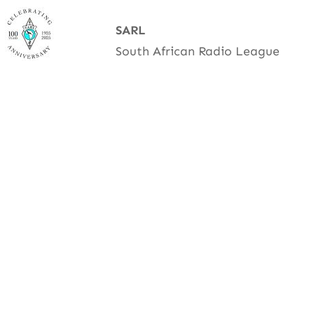
Skip
SARL
to
South African Radio League
content