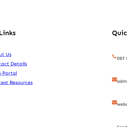
Links
Quic
ut Us
087 
act Details
 Portal
admi
est Resources
webm