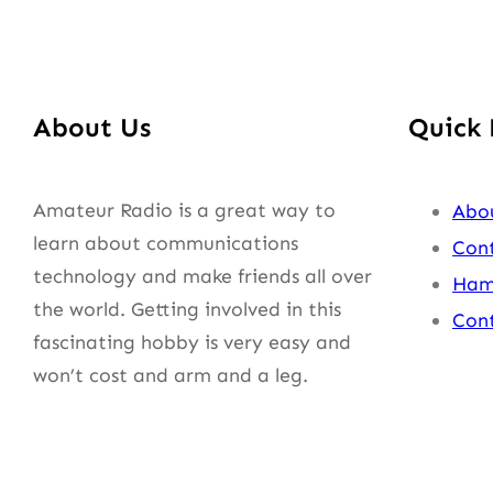
About Us
Quick 
Amateur Radio is a great way to
Abo
learn about communications
Cont
technology and make friends all over
Ham
the world. Getting involved in this
Cont
fascinating hobby is very easy and
won’t cost and arm and a leg.