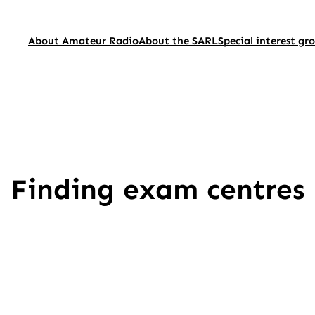
About Amateur Radio
About the SARL
Special interest gr
Finding exam centres