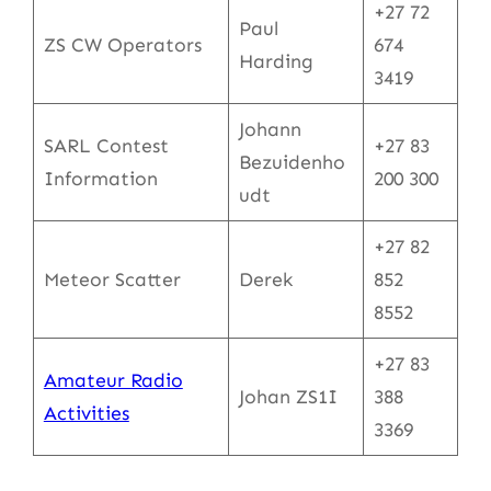
+27 72
Paul
ZS CW Operators
674
Harding
3419
Johann
SARL Contest
+27 83
Bezuidenho
Information
200 300
udt
+27 82
Meteor Scatter
Derek
852
8552
+27 83
Amateur Radio
Johan ZS1I
388
Activities
3369