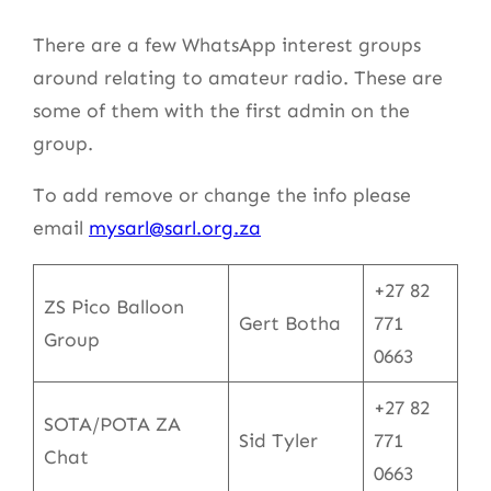
There are a few WhatsApp interest groups
around relating to amateur radio. These are
some of them with the first admin on the
group.
To add remove or change the info please
email
mysarl@sarl.org.za
+27 82
ZS Pico Balloon
Gert Botha
771
Group
0663
+27 82
SOTA/POTA ZA
Sid Tyler
771
Chat
0663