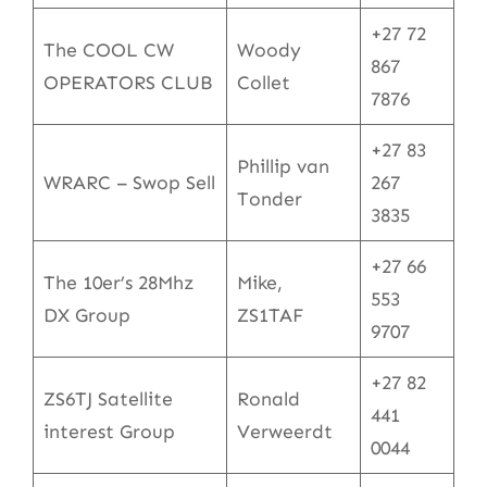
+27 72
The COOL CW
Woody
867
OPERATORS CLUB
Collet
7876
+27 83
Phillip van
WRARC – Swop Sell
267
Tonder
3835
+27 66
The 10er’s 28Mhz
Mike,
553
DX Group
ZS1TAF
9707
+27 82
ZS6TJ Satellite
Ronald
441
interest Group
Verweerdt
0044