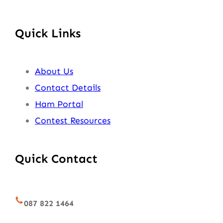
Quick Links
About Us
Contact Details
Ham Portal
Contest Resources
Quick Contact
087 822 1464