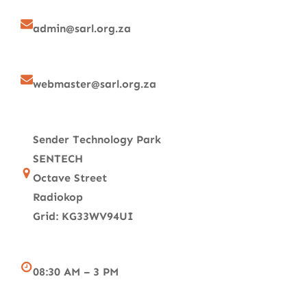
admin@sarl.org.za
webmaster@sarl.org.za
Sender Technology Park
SENTECH
Octave Street
Radiokop
Grid: KG33WV94UI
08:30 AM – 3 PM