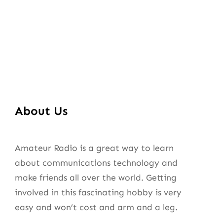
About Us
Amateur Radio is a great way to learn
about communications technology and
make friends all over the world. Getting
involved in this fascinating hobby is very
easy and won’t cost and arm and a leg.