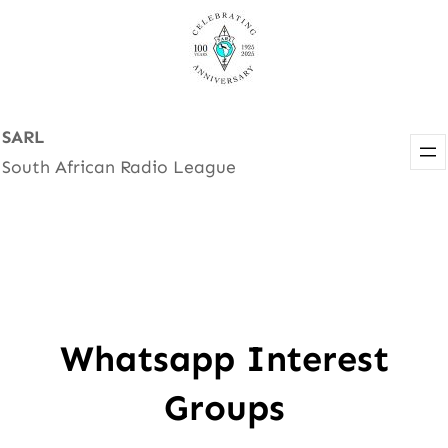
Skip
to
content
SARL
South African Radio League
Whatsapp Interest
Groups