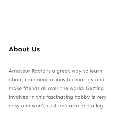
About Us
Amateur Radio is a great way to learn
about communications technology and
make friends all over the world. Getting
involved in this fascinating hobby is very
easy and won’t cost and arm and a leg.