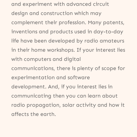
and experiment with advanced circuit
design and construction which may
complement their profession. Many patents,
inventions and products used in day-to-day
life have been developed by radio amateurs
in their home workshops. If your interest lies
with computers and digital
communications, there is plenty of scope for
experimentation and software
development. And, if you interest lies in
communicating then you can learn about
radio propagation, solar activity and how it
affects the earth.