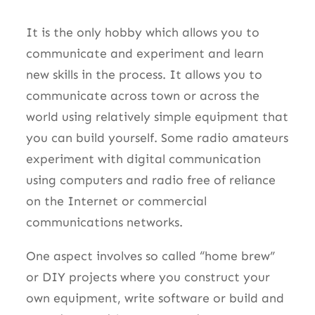
It is the only hobby which allows you to
communicate and experiment and learn
new skills in the process. It allows you to
communicate across town or across the
world using relatively simple equipment that
you can build yourself. Some radio amateurs
experiment with digital communication
using computers and radio free of reliance
on the Internet or commercial
communications networks.
One aspect involves so called “home brew”
or DIY projects where you construct your
own equipment, write software or build and