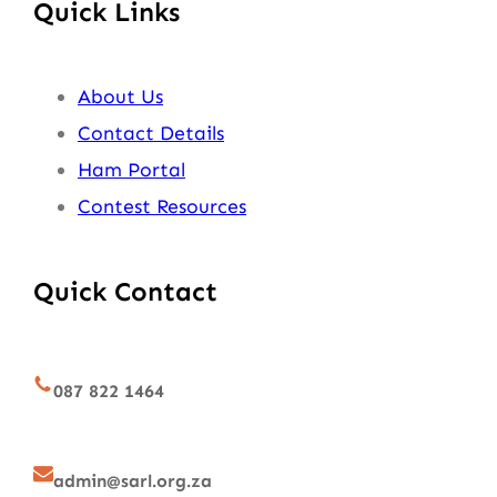
Quick Links
About Us
Contact Details
Ham Portal
Contest Resources
Quick Contact
087 822 1464
admin@sarl.org.za