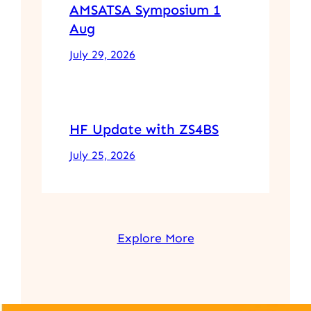
AMSATSA Symposium 1
Aug
July 29, 2026
HF Update with ZS4BS
July 25, 2026
Explore More