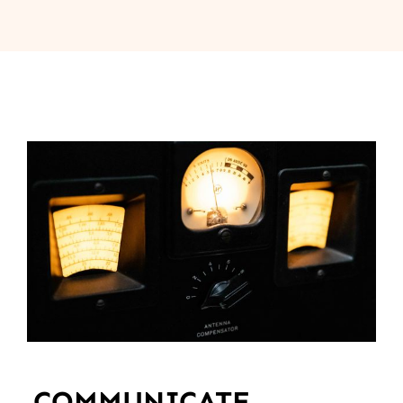
COMMUNICATE