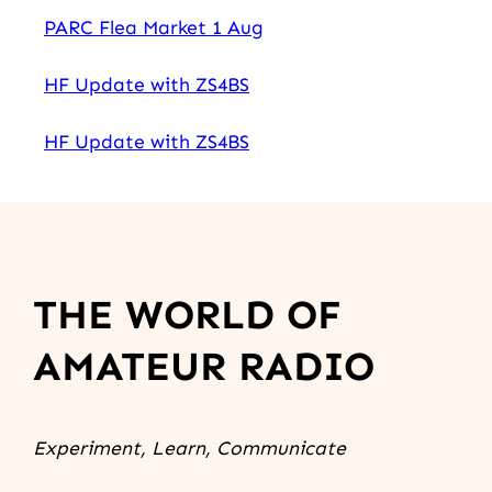
PARC Flea Market 1 Aug
HF Update with ZS4BS
HF Update with ZS4BS
THE WORLD OF
AMATEUR RADIO
Experiment, Learn, Communicate