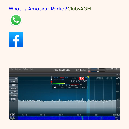
What is Amateur Radio?
Clubs
AGM