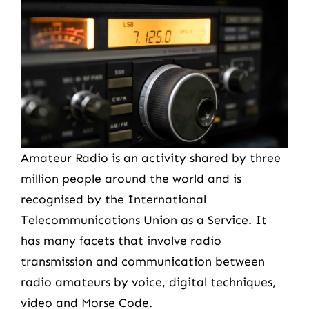
Amateur Radio is an activity shared by three
million people around the world and is
recognised by the International
Telecommunications Union as a Service. It
has many facets that involve radio
transmission and communication between
radio amateurs by voice, digital techniques,
video and Morse Code.