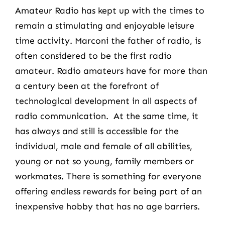
Amateur Radio has kept up with the times to
remain a stimulating and enjoyable leisure
time activity. Marconi the father of radio, is
often considered to be the first radio
amateur. Radio amateurs have for more than
a century been at the forefront of
technological development in all aspects of
radio communication. At the same time, it
has always and still is accessible for the
individual, male and female of all abilities,
young or not so young, family members or
workmates. There is something for everyone
offering endless rewards for being part of an
inexpensive hobby that has no age barriers.