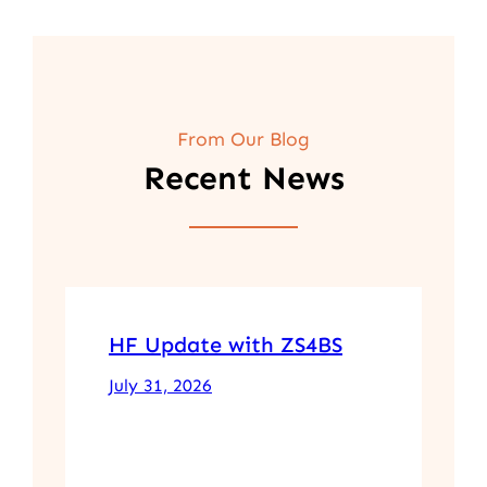
From Our Blog
Recent News
HF Update with ZS4BS
July 31, 2026