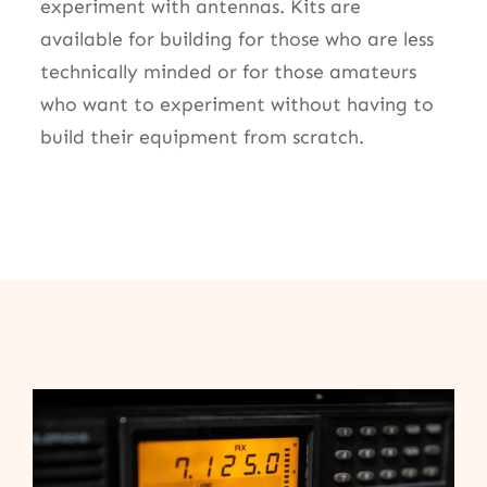
experiment with antennas. Kits are
available for building for those who are less
technically minded or for those amateurs
who want to experiment without having to
build their equipment from scratch.