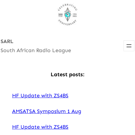
Skip
to
content
SARL
South African Radio League
Latest posts:
HF Update with ZS4BS
AMSATSA Symposium 1 Aug
HF Update with ZS4BS