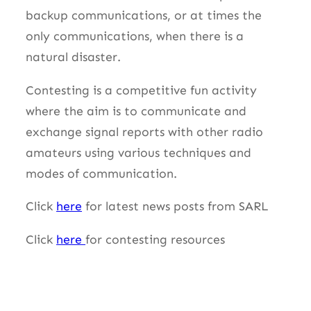
backup communications, or at times the
only communications, when there is a
natural disaster.
Contesting is a competitive fun activity
where the aim is to communicate and
exchange signal reports with other radio
amateurs using various techniques and
modes of communication.
Click
here
for latest news posts from SARL
Click
here
for contesting resources