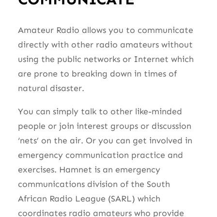
Amateur Radio allows you to communicate
directly with other radio amateurs without
using the public networks or Internet which
are prone to breaking down in times of
natural disaster.
You can simply talk to other like-minded
people or join interest groups or discussion
‘nets’ on the air. Or you can get involved in
emergency communication practice and
exercises. Hamnet is an emergency
communications division of the South
African Radio League (SARL) which
coordinates radio amateurs who provide