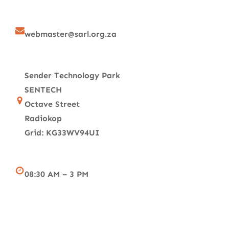
webmaster@sarl.org.za
Sender Technology Park
SENTECH
Octave Street
Radiokop
Grid: KG33WV94UI
08:30 AM – 3 PM