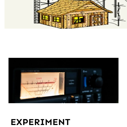
EXPERIMENT