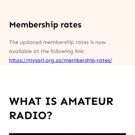
Membership rates
The updated membership rates is now
available at the following link:
https://mysarl.org.za/membership-rates/
WHAT IS AMATEUR
RADIO?