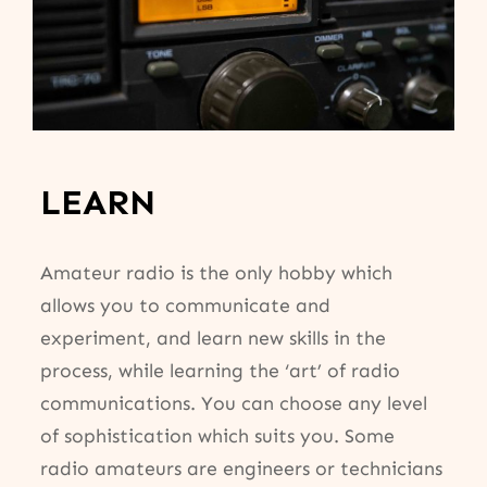
LEARN
Amateur radio is the only hobby which
allows you to communicate and
experiment, and learn new skills in the
process, while learning the ‘art’ of radio
communications. You can choose any level
of sophistication which suits you. Some
radio amateurs are engineers or technicians